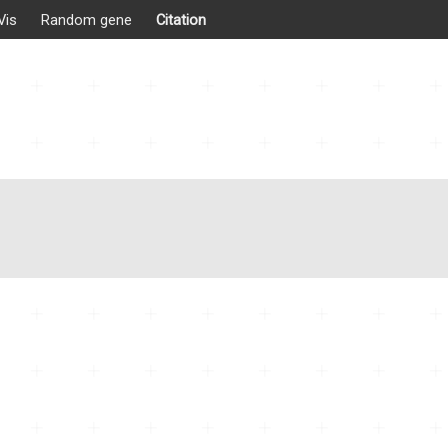
Vis
Random gene
Citation