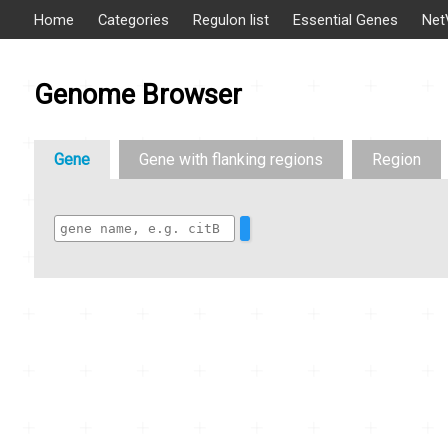
Home
Categories
Regulon list
Essential Genes
Net
Genome Browser
Gene
Gene with flanking regions
Region