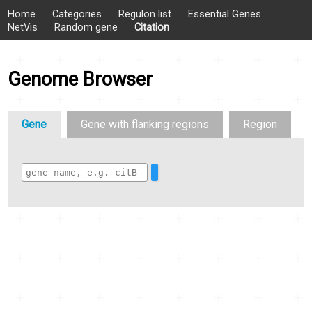
Home
Categories
Regulon list
Essential Genes
NetVis
Random gene
Citation
Genome Browser
Gene
Gene with flanking regions
Region