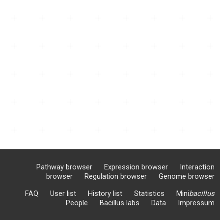
Pathway browser
Expression browser
Interaction
browser
Regulation browser
Genome browser
FAQ
User list
History list
Statistics
Mini
bacillus
People
Bacillus labs
Data
Impressum