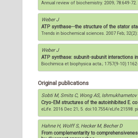
Annual review of biochemistry. 2009; 78:649-7
Weber J
ATP synthase--the structure of the stator sta
Trends in biochemical sciences. 2007 Feb; 32(2)
Weber J
ATP synthase: subunit-subunit interactions in 
Biochimica et biophysica acta.; 1757(9-10):1162
Original publications
Sobti M, Smits C, Wong AS, Ishmukhametov R
Cryo-EM structures of the autoinhibited E. col
eLife. 2016 Dec 21; 5. doi:10.7554/eLife.21598. 
Hahne H, Wolff S, Hecker M, Becher D
From complementarity to comprehensiveness-