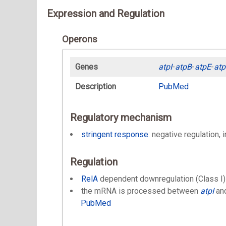
Expression and Regulation
Operons
Genes
atpI
-
atpB
-
atpE
-
atp
Description
PubMed
Regulatory mechanism
stringent response
: negative regulation, 
Regulation
RelA
dependent downregulation (Class I)
the mRNA is processed between
atpI
an
PubMed