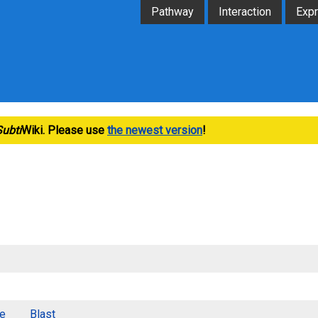
Pathway
Interaction
Exp
Subti
Wiki. Please use
the newest version
!
e
Blast