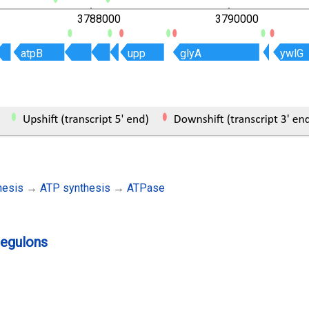
3788000
3790000
atpB
atpB
upp
upp
glyA
glyA
ywlG
ywlG
hesis
→
ATP synthesis
→
ATPase
regulons