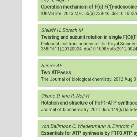
Operation mechanism of F(o) F(1)-adenosine 
IUBMB life. 2013 Mar; 65(3):238-46. doi:10.1002
Sielaff H, Börsch M
Twisting and subunit rotation in single F(O)(
Philosophical transactions of the Royal Society 
368(1611):20120024. doi:10.1098/rstb.2012.002
Senior AE
Two ATPases.
The Journal of biological chemistry. 2012 Aug 
Okuno D, Iino R, Noji H
Rotation and structure of FoF1-ATP synthase
Journal of biochemistry. 2011 Jun; 149(6):655-
von Ballmoos C, Wiedenmann A, Dimroth P
Essentials for ATP synthesis by F1F0 ATP s