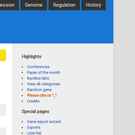
ression
Genome
Regulation
History
Highlights
Conferences
Paper of the month
Bacillus labs
View all categories
Random gene
Please cite us ^_^
Credits
Special pages
Gene export wizard
Exports
User list