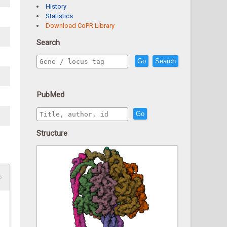
History
Statistics
Download CoPR Library
Search
Go
Search
PubMed
Go
Structure