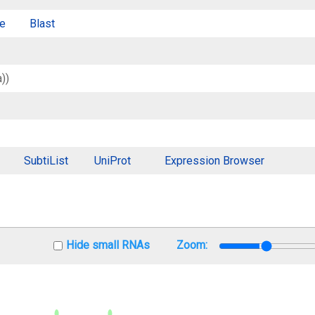
e
Blast
))
SubtiList
UniProt
Expression Browser
Hide small RNAs
Zoom: