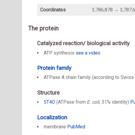
Coordinates
3,786,878 → 3,787,
The protein
Catalyzed reaction/ biological activity
ATP synthesis
see a video
Protein family
ATPase A chain family (according to Swiss
Structure
5T4O
(ATPase from
E. coli
, 31% identity)
P
Localization
membrane
PubMed