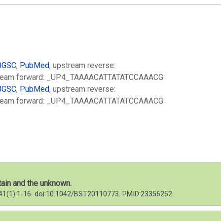
BGSC
,
PubMed
, upstream reverse:
eam forward: _UP4_TAAAACATTATATCCAAACG
BGSC
,
PubMed
, upstream reverse:
eam forward: _UP4_TAAAACATTATATCCAAACG
tain and the unknown.
; 41(1):1-16. doi:10.1042/BST20110773. PMID:23356252