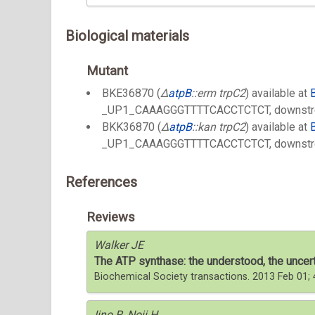
Biological materials
Mutant
BKE36870 (
Δ
atpB
::erm trpC2
) available at
_UP1_CAAAGGGTTTTCACCTCTCT, downstr
BKK36870 (
Δ
atpB
::kan trpC2
) available at
_UP1_CAAAGGGTTTTCACCTCTCT, downstr
References
Reviews
Walker JE
The ATP synthase: the understood, the uncer
Biochemical Society transactions. 2013 Feb 01
Iino R, Noji H