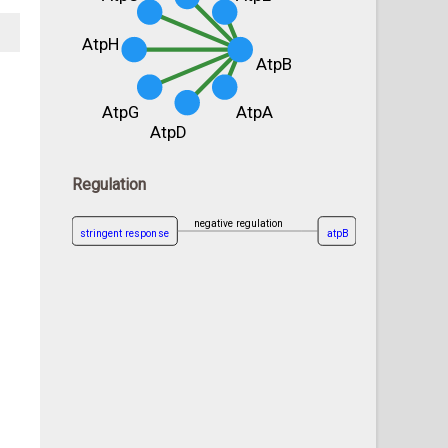
AtpH
AtpB
AtpG
AtpA
AtpD
Regulation
negative regulation
stringent response
atpB