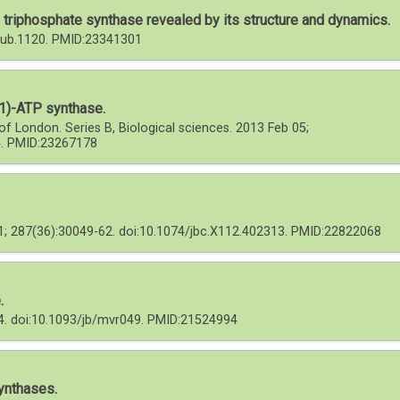
triphosphate synthase revealed by its structure and dynamics.
/iub.1120. PMID:23341301
F1)-ATP synthase.
of London. Series B, Biological sciences. 2013 Feb 05;
4. PMID:23267178
31; 287(36):30049-62. doi:10.1074/jbc.X112.402313. PMID:22822068
.
64. doi:10.1093/jb/mvr049. PMID:21524994
ynthases.