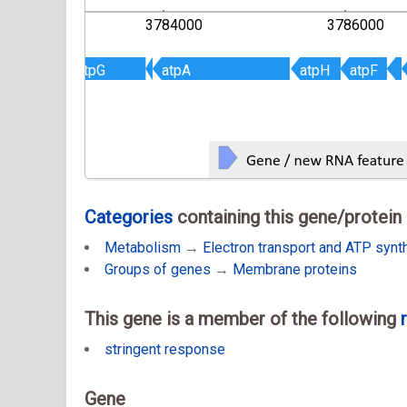
000
3784000
3786000
atpG
atpG
atpA
atpA
atpH
atpH
atpF
atpF
Categories
containing this gene/protein
Metabolism
→
Electron transport and ATP synt
Groups of genes
→
Membrane proteins
This gene is a member of the following
stringent response
Gene