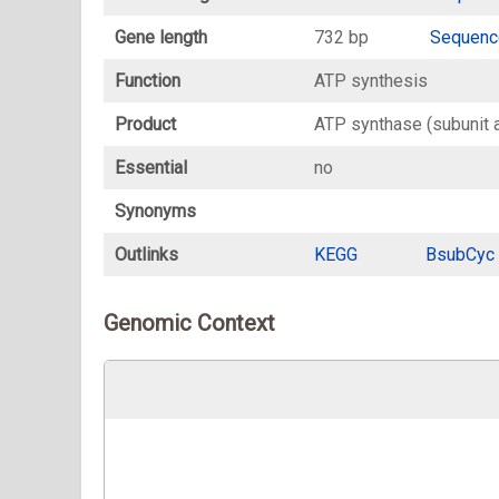
Gene length
732 bp
Sequenc
Function
ATP synthesis
Product
ATP synthase (subunit a
Essential
no
Synonyms
Outlinks
KEGG
BsubCyc
Genomic Context