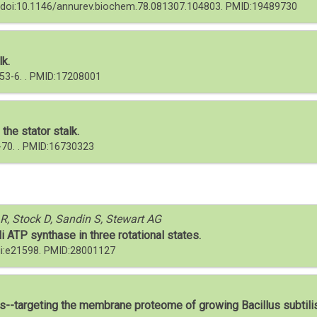
2. doi:10.1146/annurev.biochem.78.081307.104803. PMID:19489730
lk.
:53-6. . PMID:17208001
the stator stalk.
-70. . PMID:16730323
, Stock D, Sandin S, Stewart AG
i ATP synthase in three rotational states.
pii:e21598. PMID:28001127
-targeting the membrane proteome of growing Bacillus subtili