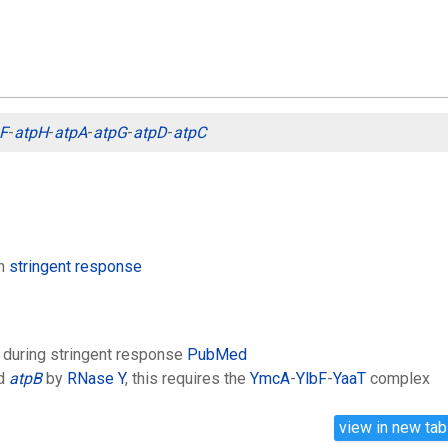
F
-
atpH
-
atpA
-
atpG
-
atpD
-
atpC
in
stringent response
 during stringent response
PubMed
d
atpB
by
RNase Y
, this requires the
YmcA
-
YlbF
-
YaaT
complex
view in new tab