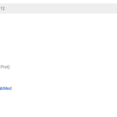
612
-Prot)
ubMed