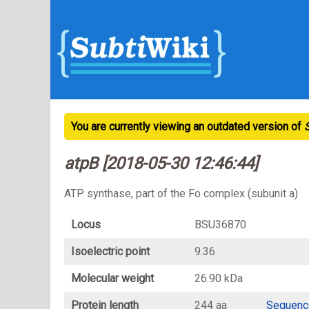
You are currently viewing an outdated version of
atpB [2018-05-30 12:46:44]
ATP synthase, part of the Fo complex (subunit a)
Locus
BSU36870
Isoelectric point
9.36
Molecular weight
26.90 kDa
Protein length
244 aa
Sequenc