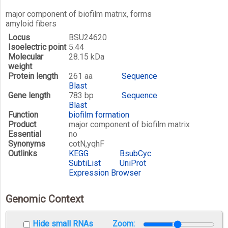
major component of biofilm matrix, forms
amyloid fibers
Locus
BSU24620
Isoelectric point
5.44
Molecular
28.15 kDa
weight
Protein length
261 aa
Sequence
Blast
Gene length
783 bp
Sequence
Blast
Function
biofilm formation
Product
major component of biofilm matrix
Essential
no
Synonyms
cotN,yqhF
Outlinks
KEGG
BsubCyc
SubtiList
UniProt
Expression Browser
Genomic Context
Hide small RNAs
Zoom: