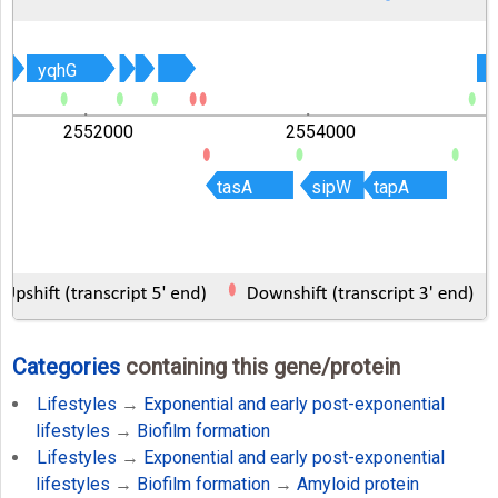
yqhG
yqhG
2552000
2554000
tasA
tasA
sipW
sipW
tapA
tapA
Categories
containing this gene/protein
Lifestyles
→
Exponential and early post-exponential
lifestyles
→
Biofilm formation
Lifestyles
→
Exponential and early post-exponential
lifestyles
→
Biofilm formation
→
Amyloid protein