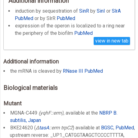
Additional information
induction by sequestration of
SinR
by
SinI
or
SlrA
PubMed
or by SlrR
PubMed
expression of the operon is localized to a ring near
the periphery of the biofilm
PubMed
view in new tab
Additional information
the mRNA is cleaved by
RNase III
PubMed
Biological materials
Mutant
MGNA-C449
(yqhF::erm)
, available at the
NBRP B.
subtilis, Japan
BKE24620 (
Δ
tasA
::erm trpC2
) available at
BGSC
,
PubMed
,
upstream reverse: _UP1_CATGGTAAGCTCCCCTTTTA,