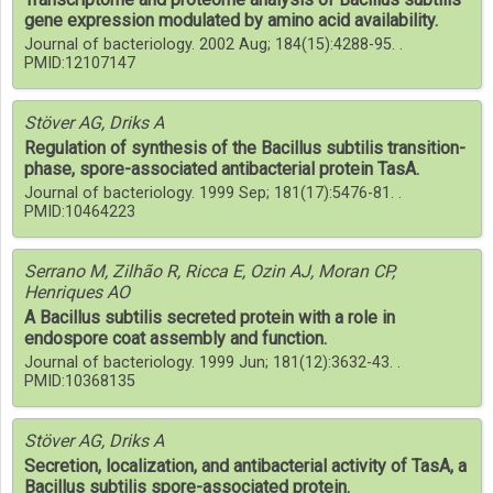
gene expression modulated by amino acid availability.
Journal of bacteriology. 2002 Aug; 184(15):4288-95. .
PMID:12107147
Stöver AG, Driks A
Regulation of synthesis of the Bacillus subtilis transition-
phase, spore-associated antibacterial protein TasA.
Journal of bacteriology. 1999 Sep; 181(17):5476-81. .
PMID:10464223
Serrano M, Zilhão R, Ricca E, Ozin AJ, Moran CP,
Henriques AO
A Bacillus subtilis secreted protein with a role in
endospore coat assembly and function.
Journal of bacteriology. 1999 Jun; 181(12):3632-43. .
PMID:10368135
Stöver AG, Driks A
Secretion, localization, and antibacterial activity of TasA, a
Bacillus subtilis spore-associated protein.