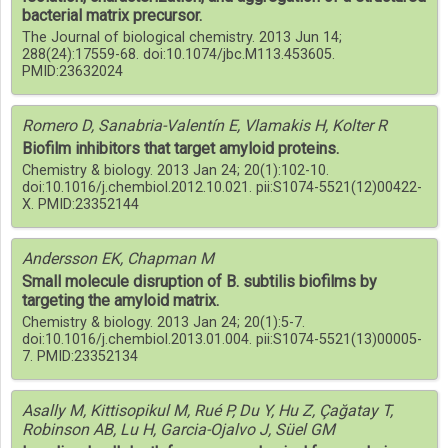
bacterial matrix precursor.
The Journal of biological chemistry. 2013 Jun 14;
288(24):17559-68. doi:10.1074/jbc.M113.453605.
PMID:23632024
Romero D, Sanabria-Valentín E, Vlamakis H, Kolter R
Biofilm inhibitors that target amyloid proteins.
Chemistry & biology. 2013 Jan 24; 20(1):102-10.
doi:10.1016/j.chembiol.2012.10.021. pii:S1074-5521(12)00422-
X. PMID:23352144
Andersson EK, Chapman M
Small molecule disruption of B. subtilis biofilms by
targeting the amyloid matrix.
Chemistry & biology. 2013 Jan 24; 20(1):5-7.
doi:10.1016/j.chembiol.2013.01.004. pii:S1074-5521(13)00005-
7. PMID:23352134
Asally M, Kittisopikul M, Rué P, Du Y, Hu Z, Çağatay T,
Robinson AB, Lu H, Garcia-Ojalvo J, Süel GM