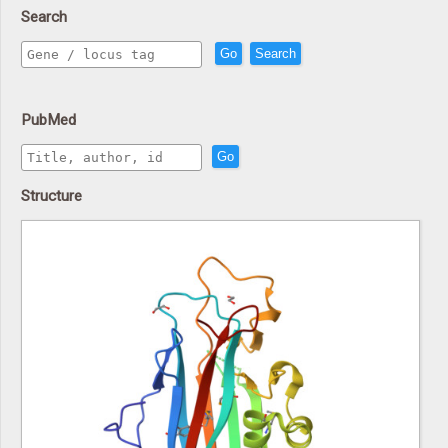
Search
Go
Search
PubMed
Go
Structure