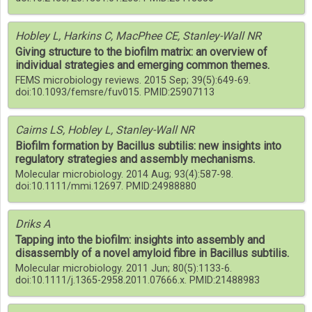
Hobley L, Harkins C, MacPhee CE, Stanley-Wall NR
Giving structure to the biofilm matrix: an overview of
individual strategies and emerging common themes.
FEMS microbiology reviews. 2015 Sep; 39(5):649-69.
doi:10.1093/femsre/fuv015. PMID:25907113
Cairns LS, Hobley L, Stanley-Wall NR
Biofilm formation by Bacillus subtilis: new insights into
regulatory strategies and assembly mechanisms.
Molecular microbiology. 2014 Aug; 93(4):587-98.
doi:10.1111/mmi.12697. PMID:24988880
Driks A
Tapping into the biofilm: insights into assembly and
disassembly of a novel amyloid fibre in Bacillus subtilis.
Molecular microbiology. 2011 Jun; 80(5):1133-6.
doi:10.1111/j.1365-2958.2011.07666.x. PMID:21488983