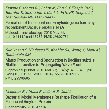
Erskine E, Morris RJ, Schor M, Earl C, Gillespie RMC,
Bromley K, Sukhodub T, Clark L, Fyfe PK, Serpell LC,
Stanley-Wall NR, MacPhee CE
Formation of functional, non-amyloidogenic fibres by
recombinant Bacillus subtilis TasA.
Molecular microbiology. 2018 May 26; .
doi:10.1111/mmi.13985. PMID:29802781
Srinivasan S, Vladescu ID, Koehler SA, Wang X, Mani M,
Rubinstein SM
Matrix Production and Sporulation in Bacillus subtilis
Biofilms Localize to Propagating Wave Fronts.
Biophysical journal. 2018 Mar 27; 114(6):1490-1498. pii:S0006-
3495(18)30197-8. doi:10.1016/j.bpj.2018.02.002.
PMID:29590605
Malishev R, Abbasi R, Jelinek R, Chai L
Bacterial Model Membranes Reshape Fibrillation of a
Functional Amyloid Protein.
Biochemistry. 2018 Apr 02; .