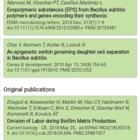
Marvasi M, Visscher PT, Casillas Martinez L
Exopolymeric substances (EPS) from Bacillus subtilis:
polymers and genes encoding their synthesis.
FEMS microbiology letters. 2010 Dec; 313(1):1-9.
doi:10.1111/j.1574-6968.2010.02085.x. PMID:20735481
Chai Y, Norman T, Kolter R, Losick R
An epigenetic switch governing daughter cell separation
in Bacillus subtilis.
Genes & development. 2010 Apr 15; 24(8):754-65.
doi:10.1101/gad.1915010. PMID:20351052
Original publications
Dragoš A, Kiesewalter H, Martin M, Hsu CY, Hartmann R,
Wechsler T, Eriksen C, Brix S, Drescher K, Stanley-Wall N,
Kümmerli R, Kovács ÁT
Division of Labor during Biofilm Matrix Production.
Current biology : CB. 2018 May 25; . pii:S0960-9822(18)30518-
9. doi:10.1016/j.cub.2018.04.046. PMID:29887307