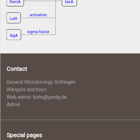
RemA
tasA
activation
LutR
sigma factor
SigA
Contact
General Microbiology Göttingen
Wikigirls and boys
Web admin: bzhu@gwdg.de
Admin
Special pages