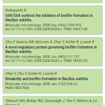
Kobayashi K
SlrR/SlrA controls the initiation of biofilm formation in
Bacillus subtilis.
Molecular microbiology. 2008 Sep; 69(6):1399-410.
doi:10.1111/j.1365-2958.2008.06369.x. PMID:18647168
Chu F, Kearns DB, McLoon A, Chai Y, Kolter R, Losick R
A novel regulatory protein governing biofilm formation in
Bacillus subtilis.
Molecular microbiology. 2008 Jun; 68(5):1117-27.
doi:10.1111/j.1365-2958.2008.06201.x. PMID:18430133
Chai Y, Chu F, Kolter R, Losick R
Bistability and biofilm formation in Bacillus subtilis.
Molecular microbiology. 2008 Jan; 67(2):254-63. .
PMID:18047568
Strauch MA, Bobay BG, Cavanagh J, Yao F, Wilson A, Le