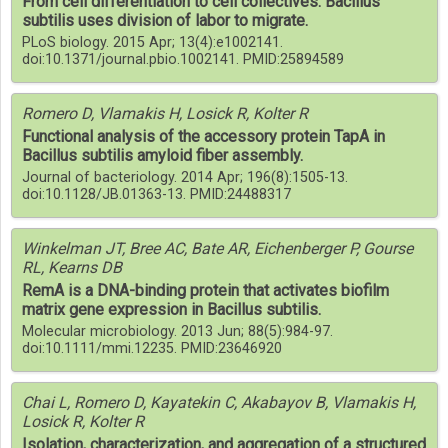
From cell differentiation to cell collectives: Bacillus
subtilis uses division of labor to migrate.
PLoS biology. 2015 Apr; 13(4):e1002141.
doi:10.1371/journal.pbio.1002141. PMID:25894589
Romero D, Vlamakis H, Losick R, Kolter R
Functional analysis of the accessory protein TapA in
Bacillus subtilis amyloid fiber assembly.
Journal of bacteriology. 2014 Apr; 196(8):1505-13.
doi:10.1128/JB.01363-13. PMID:24488317
Winkelman JT, Bree AC, Bate AR, Eichenberger P, Gourse
RL, Kearns DB
RemA is a DNA-binding protein that activates biofilm
matrix gene expression in Bacillus subtilis.
Molecular microbiology. 2013 Jun; 88(5):984-97.
doi:10.1111/mmi.12235. PMID:23646920
Chai L, Romero D, Kayatekin C, Akabayov B, Vlamakis H,
Losick R, Kolter R
Isolation, characterization, and aggregation of a structured