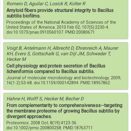
Romero D, Aguilar C, Losick R, Kolter R
Amyloid fibers provide structural integrity to Bacillus
subtilis biofilms.
Proceedings of the National Academy of Sciences of the
United States of America. 2010 Feb 02; 107(5):2230-4.
doi:10.1073/pnas.0910560107. PMID:20080671
Voigt B, Antelmann H, Albrecht D, Ehrenreich A, Maurer
KH, Evers S, Gottschalk G, van Dijl JM, Schweder T,
Hecker M
Cell physiology and protein secretion of Bacillus
licheniformis compared to Bacillus subtilis.
Journal of molecular microbiology and biotechnology. 2009;
16(1-2):53-68. doi:10.1159/000142894. PMID:18957862
Hahne H, Wolff S, Hecker M, Becher D
From complementarity to comprehensiveness--targeting
the membrane proteome of growing Bacillus subtilis by
divergent approaches.
Proteomics. 2008 Oct; 8(19):4123-36.
doi:10.1002/pmic.200800258. PMID:18763711