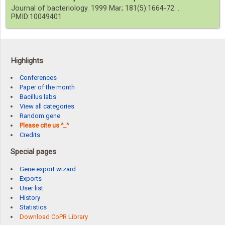
Journal of bacteriology. 1999 Mar; 181(5):1664-72. .
PMID:10049401
Highlights
Conferences
Paper of the month
Bacillus labs
View all categories
Random gene
Please cite us ^_^
Credits
Special pages
Gene export wizard
Exports
User list
History
Statistics
Download CoPR Library