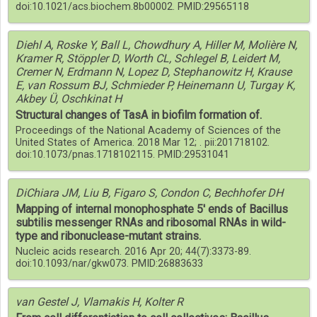
doi:10.1021/acs.biochem.8b00002. PMID:29565118
Diehl A, Roske Y, Ball L, Chowdhury A, Hiller M, Molière N,
Kramer R, Stöppler D, Worth CL, Schlegel B, Leidert M,
Cremer N, Erdmann N, Lopez D, Stephanowitz H, Krause
E, van Rossum BJ, Schmieder P, Heinemann U, Turgay K,
Akbey Ü, Oschkinat H
Structural changes of TasA in biofilm formation of.
Proceedings of the National Academy of Sciences of the
United States of America. 2018 Mar 12; . pii:201718102.
doi:10.1073/pnas.1718102115. PMID:29531041
DiChiara JM, Liu B, Figaro S, Condon C, Bechhofer DH
Mapping of internal monophosphate 5' ends of Bacillus
subtilis messenger RNAs and ribosomal RNAs in wild-
type and ribonuclease-mutant strains.
Nucleic acids research. 2016 Apr 20; 44(7):3373-89.
doi:10.1093/nar/gkw073. PMID:26883633
van Gestel J, Vlamakis H, Kolter R