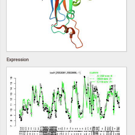
Expression