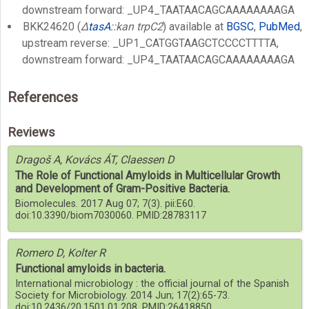
downstream forward: _UP4_TAATAACAGCAAAAAAAAGA
BKK24620 (
Δ
tasA
::kan trpC2
) available at
BGSC
,
PubMed
,
upstream reverse: _UP1_CATGGTAAGCTCCCCTTTTA,
downstream forward: _UP4_TAATAACAGCAAAAAAAAGA
References
Reviews
Dragoš A, Kovács ÁT, Claessen D
The Role of Functional Amyloids in Multicellular Growth
and Development of Gram-Positive Bacteria.
Biomolecules. 2017 Aug 07; 7(3). pii:E60.
doi:10.3390/biom7030060. PMID:28783117
Romero D, Kolter R
Functional amyloids in bacteria.
International microbiology : the official journal of the Spanish
Society for Microbiology. 2014 Jun; 17(2):65-73.
doi:10.2436/20.1501.01.208. PMID:26418850