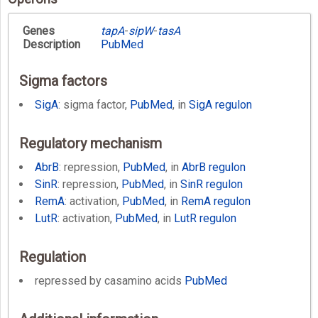
Genes
tapA
-
sipW
-
tasA
Description
PubMed
Sigma factors
SigA
: sigma factor,
PubMed
, in
SigA regulon
Regulatory mechanism
AbrB
: repression,
PubMed
, in
AbrB regulon
SinR
: repression,
PubMed
, in
SinR regulon
RemA
: activation,
PubMed
, in
RemA regulon
LutR
: activation,
PubMed
, in
LutR regulon
Regulation
repressed by casamino acids
PubMed