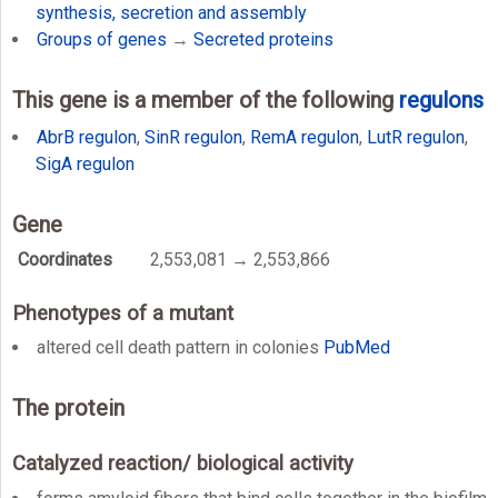
synthesis, secretion and assembly
Groups of genes
→
Secreted proteins
This gene is a member of the following
regulons
AbrB regulon
,
SinR regulon
,
RemA regulon
,
LutR regulon
,
SigA regulon
Gene
Coordinates
2,553,081 → 2,553,866
Phenotypes of a mutant
altered cell death pattern in colonies
PubMed
The protein
Catalyzed reaction/ biological activity