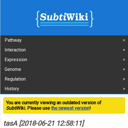
Pathway
Interaction
Expression
Genome
Regulation
History
You are currently viewing an outdated version of
Subti
Wiki. Please use
the newest version
!
tasA [2018-06-21 12:58:11]