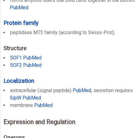
forms amyloid fibers that bind cells together in the biofilm
PubMed
Protein family
peptidase M73 family (according to Swiss-Prot)
Structure
5OF1
PubMed
5OF2
PubMed
Localization
extracellular (signal peptide)
PubMed
, secretion requires
SipW
PubMed
membrane
PubMed
Expression and Regulation
Operons