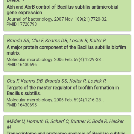
Breton Y
Abh and AbrB control of Bacillus subtilis antimicrobial
gene expression.
Journal of bacteriology. 2007 Nov; 189(21):7720-32. .
PMID:17720793
Branda SS, Chu F, Kearns DB, Losick R, Kolter R
A major protein component of the Bacillus subtilis biofilm
matrix.
Molecular microbiology. 2006 Feb; 59(4):1229-38. .
PMID:16430696
Chu F, Kearns DB, Branda SS, Kolter R, Losick R
Targets of the master regulator of biofilm formation in
Bacillus subtilis.
Molecular microbiology. 2006 Feb; 59(4):1216-28. .
PMID:16430695
Mäder U, Homuth G, Scharf C, Büttner K, Bode R, Hecker
M
Transcriptome and proteome analysis of Bacillus subtilis