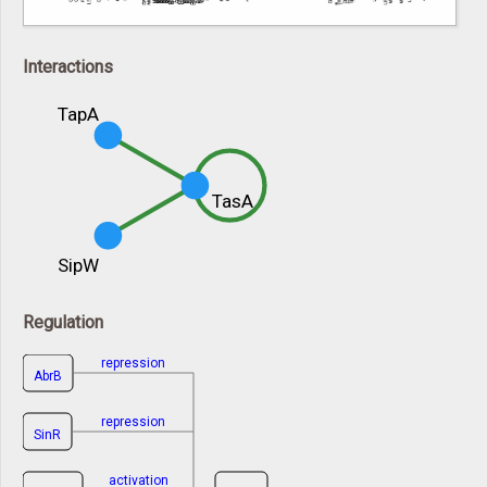
Interactions
TapA
TasA
SipW
Regulation
repression
AbrB
repression
SinR
activation