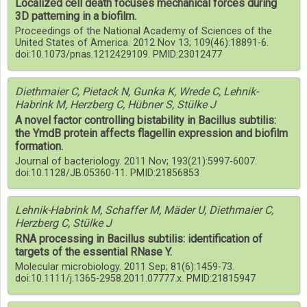
Localized cell death focuses mechanical forces during
3D patterning in a biofilm.
Proceedings of the National Academy of Sciences of the
United States of America. 2012 Nov 13; 109(46):18891-6.
doi:10.1073/pnas.1212429109. PMID:23012477
Diethmaier C, Pietack N, Gunka K, Wrede C, Lehnik-
Habrink M, Herzberg C, Hübner S, Stülke J
A novel factor controlling bistability in Bacillus subtilis:
the YmdB protein affects flagellin expression and biofilm
formation.
Journal of bacteriology. 2011 Nov; 193(21):5997-6007.
doi:10.1128/JB.05360-11. PMID:21856853
Lehnik-Habrink M, Schaffer M, Mäder U, Diethmaier C,
Herzberg C, Stülke J
RNA processing in Bacillus subtilis: identification of
targets of the essential RNase Y.
Molecular microbiology. 2011 Sep; 81(6):1459-73.
doi:10.1111/j.1365-2958.2011.07777.x. PMID:21815947