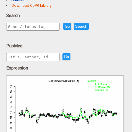
Download CoPR Library
Search
Go
Search
PubMed
Go
Expression