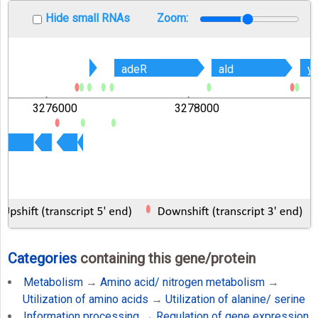
Hide small RNAs
Zoom:
adeR
adeR
ald
ald
y
y
3276000
3278000
Categories
containing this gene/protein
Metabolism
→
Amino acid/ nitrogen metabolism
→
Utilization of amino acids
→
Utilization of alanine/ serine
Information processing
→
Regulation of gene expression