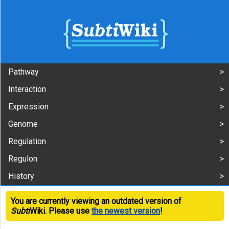
Pathway
Interaction
Expression
Genome
Regulation
Regulon
History
You are currently viewing an outdated version of
Subti
Wiki. Please use
the newest version
!