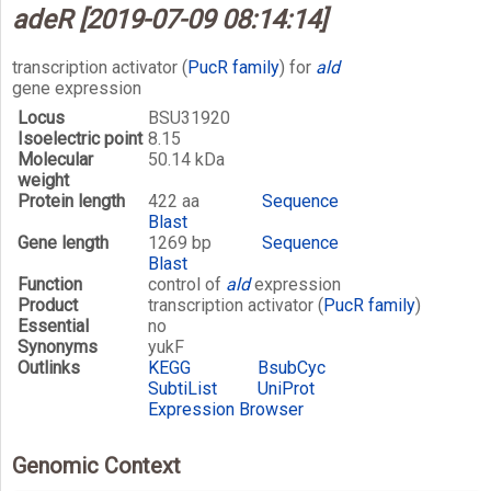
adeR [2019-07-09 08:14:14]
transcription activator (
PucR family
) for
ald
gene expression
Locus
BSU31920
Isoelectric point
8.15
Molecular
50.14 kDa
weight
Protein length
422 aa
Sequence
Blast
Gene length
1269 bp
Sequence
Blast
Function
control of
ald
expression
Product
transcription activator (
PucR family
)
Essential
no
Synonyms
yukF
Outlinks
KEGG
BsubCyc
SubtiList
UniProt
Expression Browser
Genomic Context