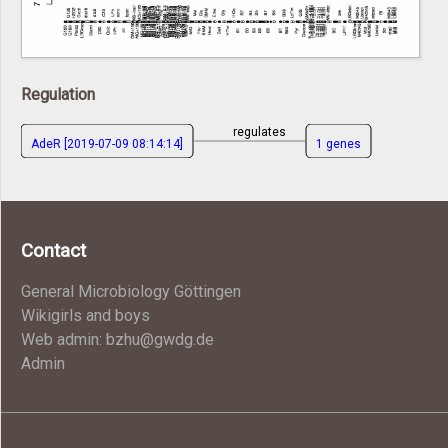
Regulation
regulates
AdeR [2019-07-09 08:14:14]
1 genes
Contact
General Microbiology Göttingen
Wikigirls and boys
Web admin: bzhu@gwdg.de
Admin