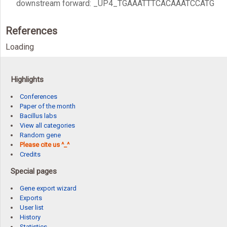
downstream forward: _UP4_TGAAATTTCACAAATCCATG
References
Loading
Highlights
Conferences
Paper of the month
Bacillus labs
View all categories
Random gene
Please cite us ^_^
Credits
Special pages
Gene export wizard
Exports
User list
History
Statistics