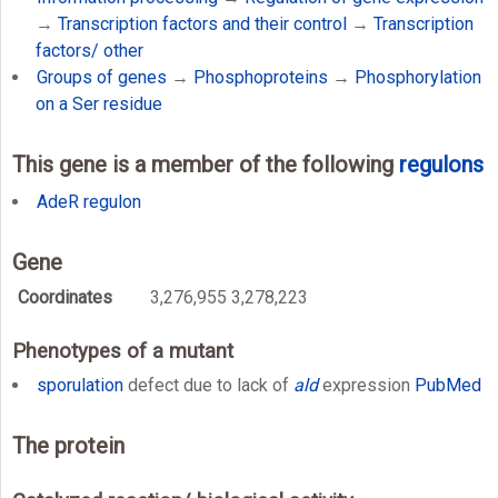
→
Transcription factors and their control
→
Transcription
factors/ other
Groups of genes
→
Phosphoproteins
→
Phosphorylation
on a Ser residue
This gene is a member of the following
regulons
AdeR regulon
Gene
Coordinates
3,276,955 3,278,223
Phenotypes of a mutant
sporulation
defect due to lack of
ald
expression
PubMed
The protein