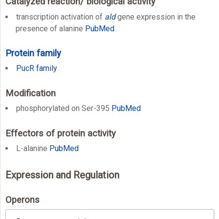
Catalyzed reaction/ biological activity
transcription activation of
ald
gene expression in the
presence of alanine
PubMed
Protein family
PucR family
Modification
phosphorylated on Ser-395
PubMed
Effectors of protein activity
L-alanine
PubMed
Expression and Regulation
Operons