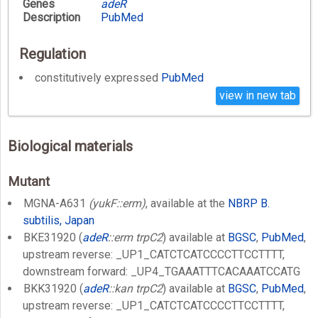
Genes
adeR
Description
PubMed
Regulation
constitutively expressed
PubMed
view in new tab
Biological materials
Mutant
MGNA-A631
(yukF::erm)
, available at the
NBRP B.
subtilis, Japan
BKE31920 (
adeR
::erm trpC2
) available at
BGSC
,
PubMed
,
upstream reverse: _UP1_CATCTCATCCCCTTCCTTTT,
downstream forward: _UP4_TGAAATTTCACAAATCCATG
BKK31920 (
adeR
::kan trpC2
) available at
BGSC
,
PubMed
,
upstream reverse: _UP1_CATCTCATCCCCTTCCTTTT,