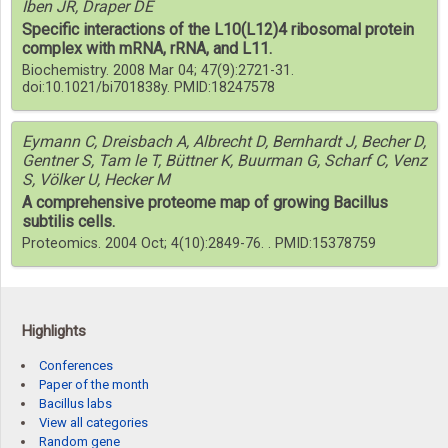
Iben JR, Draper DE
Specific interactions of the L10(L12)4 ribosomal protein
complex with mRNA, rRNA, and L11.
Biochemistry. 2008 Mar 04; 47(9):2721-31.
doi:10.1021/bi701838y. PMID:18247578
Eymann C, Dreisbach A, Albrecht D, Bernhardt J, Becher D,
Gentner S, Tam le T, Büttner K, Buurman G, Scharf C, Venz
S, Völker U, Hecker M
A comprehensive proteome map of growing Bacillus
subtilis cells.
Proteomics. 2004 Oct; 4(10):2849-76. . PMID:15378759
Highlights
Conferences
Paper of the month
Bacillus labs
View all categories
Random gene