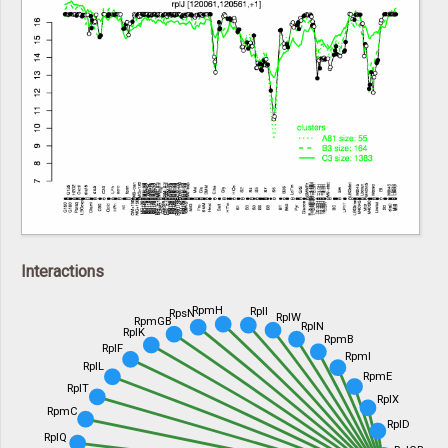
Interactions
RpmH
RplI
RpsN
RplW
RpmGB
RplN
RplK
RpmB
RplF
RpmI
RplL
RpmE
RplT
RplX
RpmC
RplD
RplQ