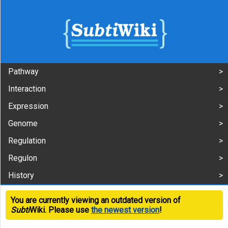
Pathway
Interaction
Expression
Genome
Regulation
Regulon
History
You are currently viewing an outdated version of
Subti
Wiki. Please use
the newest version
!