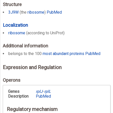
Structure
3J9W
(the
ribosome
)
PubMed
Localization
ribosome
(according to UniProt)
Additional information
belongs to the 100
most abundant proteins
PubMed
Expression and Regulation
Operons
Genes
rplJ
-
rplL
Description
PubMed
Regulatory mechanism