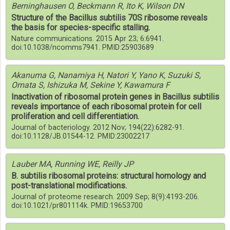
Berninghausen O, Beckmann R, Ito K, Wilson DN
Structure of the Bacillus subtilis 70S ribosome reveals
the basis for species-specific stalling.
Nature communications. 2015 Apr 23; 6:6941.
doi:10.1038/ncomms7941. PMID:25903689
Akanuma G, Nanamiya H, Natori Y, Yano K, Suzuki S,
Omata S, Ishizuka M, Sekine Y, Kawamura F
Inactivation of ribosomal protein genes in Bacillus subtilis
reveals importance of each ribosomal protein for cell
proliferation and cell differentiation.
Journal of bacteriology. 2012 Nov; 194(22):6282-91.
doi:10.1128/JB.01544-12. PMID:23002217
Lauber MA, Running WE, Reilly JP
B. subtilis ribosomal proteins: structural homology and
post-translational modifications.
Journal of proteome research. 2009 Sep; 8(9):4193-206.
doi:10.1021/pr801114k. PMID:19653700