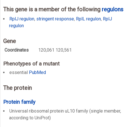
This gene is a member of the following
regulons
RplJ regulon
,
stringent response
,
RplL regulon
,
RplJ
regulon
Gene
Coordinates
120,061 120,561
Phenotypes of a mutant
essential
PubMed
The protein
Protein family
Universal ribosomal protein uL10 family (single member,
according to UniProt)