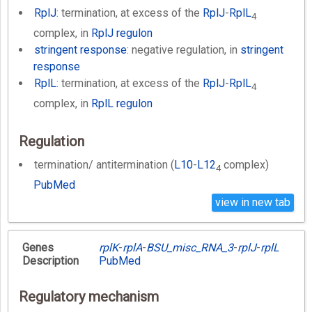
RplJ
: termination, at excess of the
RplJ
-
RplL
4
complex, in
RplJ regulon
stringent response
: negative regulation, in
stringent
response
RplL
: termination, at excess of the
RplJ
-
RplL
4
complex, in
RplL regulon
Regulation
termination/ antitermination (
L10
-
L12
complex)
4
PubMed
view in new tab
Genes
rplK
-
rplA
-
BSU_misc_RNA_3
-
rplJ
-
rplL
Description
PubMed
Regulatory mechanism