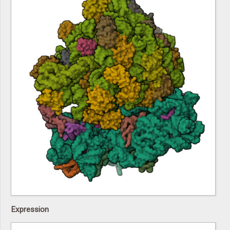
Expression