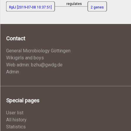
regulates
RplJ [2019-07-08 10:37:51]
2 genes
Contact
General Microbiology Göttingen
Wikigirls and boys
Web admin: bzhu@gwdg.de
Admin
Special pages
User list
All history
Statistics