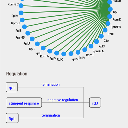
RplGB
RpmGC
RplJ
RplA
RpmD
RpmJ
RpmEB
RplB
RplC
RpsNB
Ctc
RplU
RplS
RplR
RpmGA
RplE
RpmF
RpmA
RplV
RplP
RplM
RplO
Regulation
termination
rplJ
negative regulation
stringent response
rplJ
termination
RplL