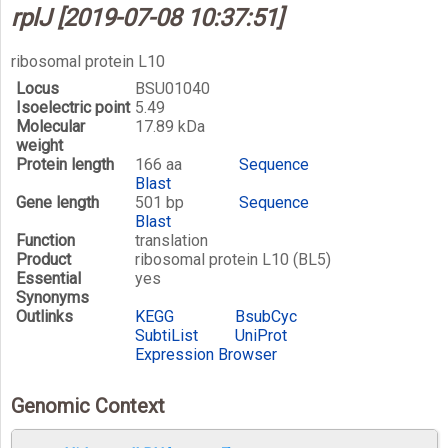
rplJ [2019-07-08 10:37:51]
ribosomal protein L10
Locus
BSU01040
Isoelectric point
5.49
Molecular
17.89 kDa
weight
Protein length
166 aa
Sequence
Blast
Gene length
501 bp
Sequence
Blast
Function
translation
Product
ribosomal protein L10 (BL5)
Essential
yes
Synonyms
Outlinks
KEGG
BsubCyc
SubtiList
UniProt
Expression Browser
Genomic Context