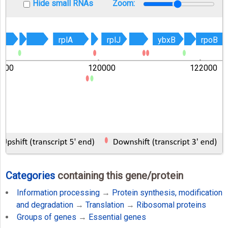
Hide small RNAs
Zoom:
rplA
rplA
rplJ
rplJ
ybxB
ybxB
rpoB
rpoB
8000
120000
122000
Categories
containing this gene/protein
Information processing
→
Protein synthesis, modification
and degradation
→
Translation
→
Ribosomal proteins
Groups of genes
→
Essential genes