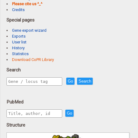
Please cite us ^_^
Credits
Special pages
Gene export wizard
Exports
User list
History
Statistics
Download CoPR Library
Search
Go
Search
PubMed
Go
Structure