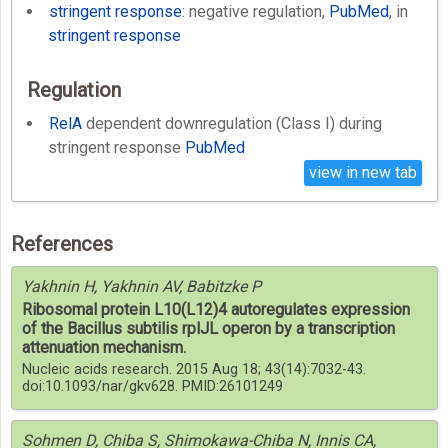
stringent response
: negative regulation,
PubMed
, in
stringent response
Regulation
RelA
dependent downregulation (Class I) during
stringent response
PubMed
view in new tab
References
Yakhnin H, Yakhnin AV, Babitzke P
Ribosomal protein L10(L12)4 autoregulates expression
of the Bacillus subtilis rplJL operon by a transcription
attenuation mechanism.
Nucleic acids research. 2015 Aug 18; 43(14):7032-43.
doi:10.1093/nar/gkv628. PMID:26101249
Sohmen D, Chiba S, Shimokawa-Chiba N, Innis CA,