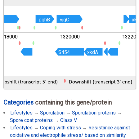
B
B
pghB
pghB
yjqC
yjqC
xk
xk
1318000
1320000
132200
S454
S454
xkdA
xkdA
Categories
containing this gene/protein
Lifestyles
→
Sporulation
→
Sporulation proteins
→
Spore coat proteins
→
Class V
Lifestyles
→
Coping with stress
→
Resistance against
oxidative and electrophile stress/ based on similarity