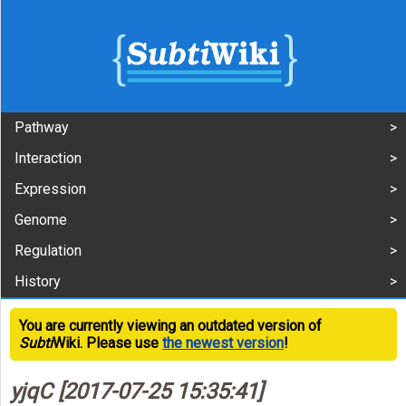
Pathway
Interaction
Expression
Genome
Regulation
History
You are currently viewing an outdated version of
Subti
Wiki. Please use
the newest version
!
yjqC [2017-07-25 15:35:41]