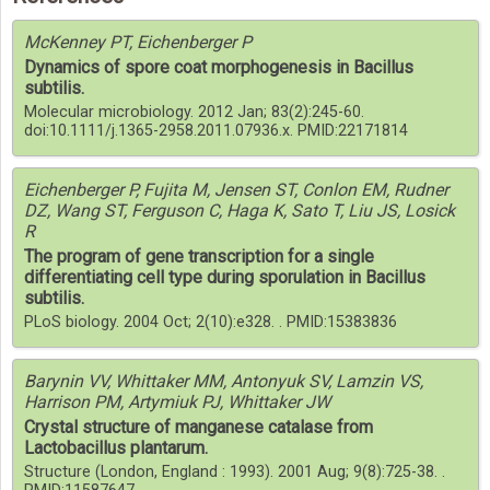
McKenney PT, Eichenberger P
Dynamics of spore coat morphogenesis in Bacillus
subtilis.
Molecular microbiology. 2012 Jan; 83(2):245-60.
doi:10.1111/j.1365-2958.2011.07936.x. PMID:22171814
Eichenberger P, Fujita M, Jensen ST, Conlon EM, Rudner
DZ, Wang ST, Ferguson C, Haga K, Sato T, Liu JS, Losick
R
The program of gene transcription for a single
differentiating cell type during sporulation in Bacillus
subtilis.
PLoS biology. 2004 Oct; 2(10):e328. . PMID:15383836
Barynin VV, Whittaker MM, Antonyuk SV, Lamzin VS,
Harrison PM, Artymiuk PJ, Whittaker JW
Crystal structure of manganese catalase from
Lactobacillus plantarum.
Structure (London, England : 1993). 2001 Aug; 9(8):725-38. .