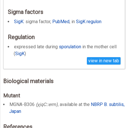
Sigma factors
SigK
: sigma factor,
PubMed
, in
SigK regulon
Regulation
expressed late during
sporulation
in the mother cell
(
SigK
)
view in new tab
Biological materials
Mutant
MGNA-B306
(yjqC::erm)
, available at the
NBRP B. subtilis,
Japan
References