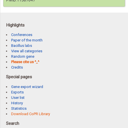
PMID:11587647
Highlights
Conferences
Paper of the month
Bacillus labs
View all categories
Random gene
Please cite us ^_^
Credits
Special pages
Gene export wizard
Exports
User list
History
Statistics
Download CoPR Library
Search