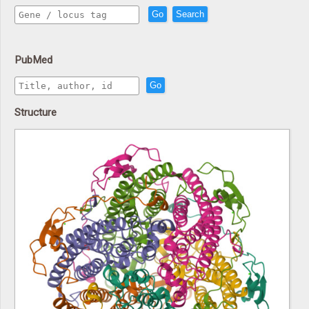
Go
Search
PubMed
Go
Structure