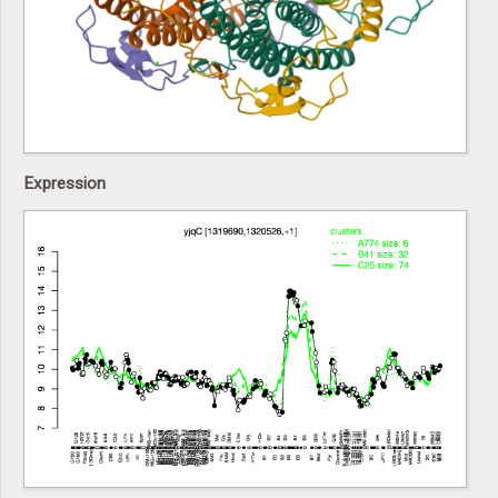
Expression