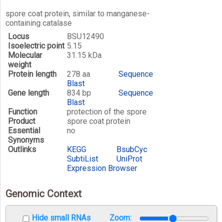
spore coat protein, similar to manganese-
containing catalase
Locus
BSU12490
Isoelectric point
5.15
Molecular
31.15 kDa
weight
Protein length
278 aa
Sequence
Blast
Gene length
834 bp
Sequence
Blast
Function
protection of the spore
Product
spore coat protein
Essential
no
Synonyms
Outlinks
KEGG
BsubCyc
SubtiList
UniProt
Expression Browser
Genomic Context
Hide small RNAs
Zoom: