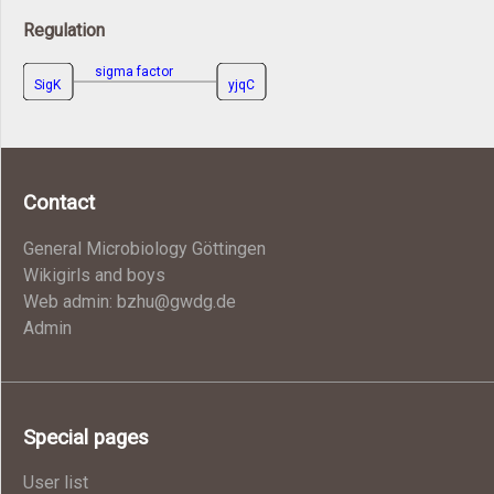
Regulation
sigma factor
SigK
yjqC
Contact
General Microbiology Göttingen
Wikigirls and boys
Web admin: bzhu@gwdg.de
Admin
Special pages
User list