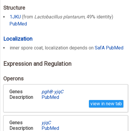
Structure
1JKU
(from
Lactobacillus plantarum
, 49% identity)
PubMed
Localization
inner spore coat, localization depends on
SafA
PubMed
Expression and Regulation
Operons
Genes
pghB
-
yjqC
Description
PubMed
view in new tab
Genes
yjqC
Description
PubMed