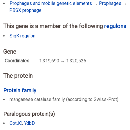
Prophages and mobile genetic elements
→
Prophages
→
PBSX prophage
This gene is a member of the following
regulons
SigK regulon
Gene
Coordinates
1,319,690 → 1,320,526
The protein
Protein family
manganese catalase family (according to Swiss-Prot)
Paralogous protein(s)
CotJC
,
YdbD