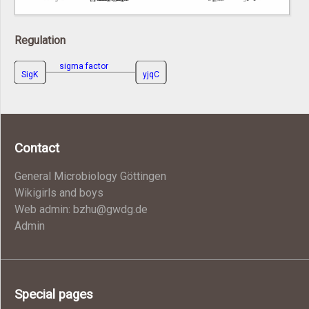
Regulation
sigma factor
SigK
yjqC
Contact
General Microbiology Göttingen
Wikigirls and boys
Web admin: bzhu@gwdg.de
Admin
Special pages