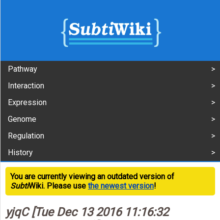
Pathway
Interaction
Expression
Genome
Regulation
History
You are currently viewing an outdated version of
Subti
Wiki. Please use
the newest version
!
yjqC [Tue Dec 13 2016 11:16:32