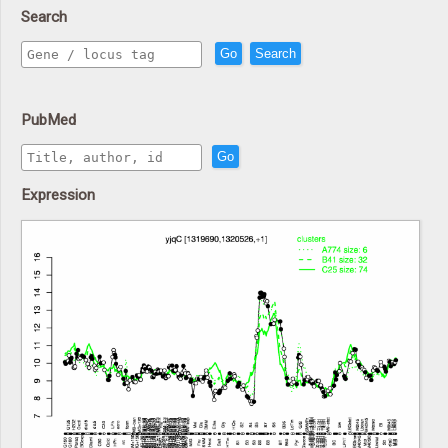
Search
Go
Search
PubMed
Go
Expression