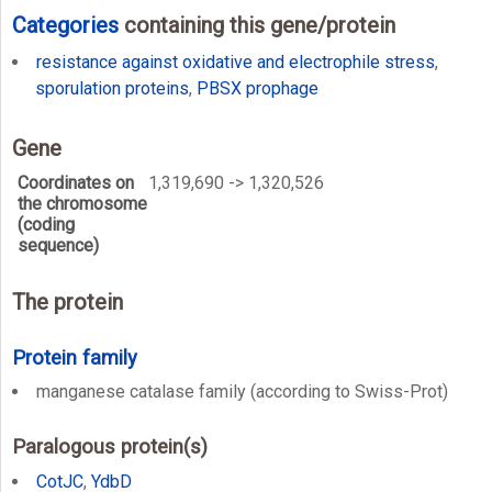
Categories
containing this gene/protein
resistance against oxidative and electrophile stress
,
sporulation proteins
,
PBSX prophage
Gene
Coordinates on
1,319,690 -> 1,320,526
the chromosome
(coding
sequence)
The protein
Protein family
manganese catalase family (according to Swiss-Prot)
Paralogous protein(s)
CotJC
,
YdbD