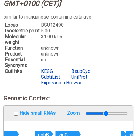
GMT+0100 (CET)]
similar to manganese-containing catalase
Locus
BSU12490
Isoelectric point
5.00
Molecular
31.00 kDa
weight
Function
unknown
Product
unknown
Essential
no
Synonyms
Outlinks
KEGG
BsubCyc
SubtiList
UniProt
Expression Browser
Genomic Context
Hide small RNAs
Zoom:
B
B
pghB
pghB
yjqC
yjqC
xk
xk