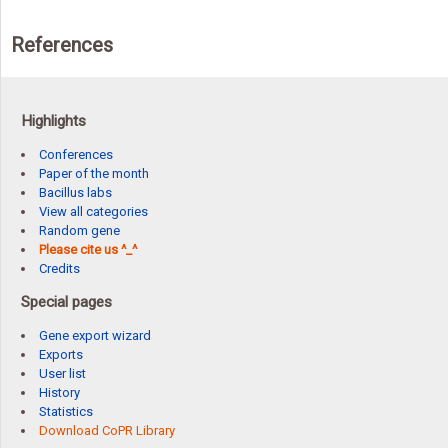
References
Highlights
Conferences
Paper of the month
Bacillus labs
View all categories
Random gene
Please cite us ^_^
Credits
Special pages
Gene export wizard
Exports
User list
History
Statistics
Download CoPR Library