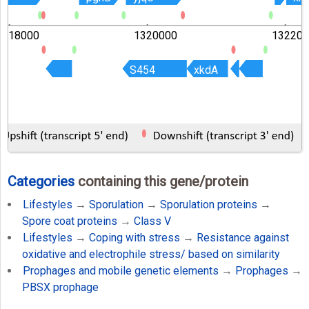
1318000
1320000
132200
S454
S454
xkdA
xkdA
Categories
containing this gene/protein
Lifestyles
→
Sporulation
→
Sporulation proteins
→
Spore coat proteins
→
Class V
Lifestyles
→
Coping with stress
→
Resistance against
oxidative and electrophile stress/ based on similarity
Prophages and mobile genetic elements
→
Prophages
→
PBSX prophage