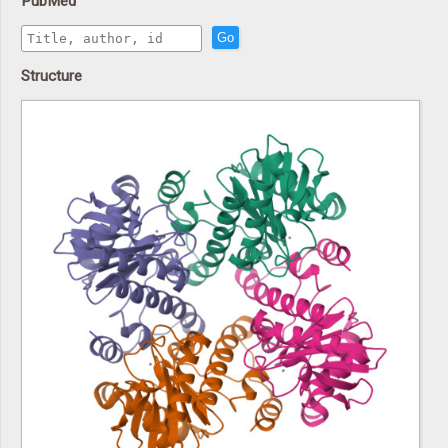
PubMed
Go
Structure