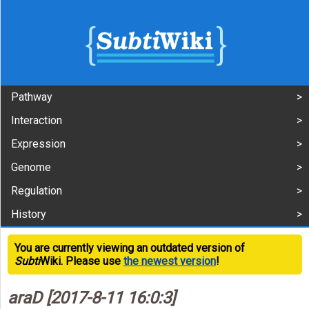
Pathway
Interaction
Expression
Genome
Regulation
History
You are currently viewing an outdated version of
Subti
Wiki. Please use
the newest version
!
araD [2017-8-11 16:0:3]