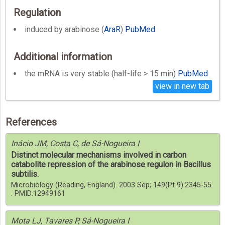
Regulation
induced by arabinose (
AraR
)
PubMed
Additional information
the mRNA is very stable (half-life > 15 min)
PubMed
view in new tab
References
Inácio JM, Costa C, de Sá-Nogueira I
Distinct molecular mechanisms involved in carbon
catabolite repression of the arabinose regulon in Bacillus
subtilis.
Microbiology (Reading, England). 2003 Sep; 149(Pt 9):2345-55.
. PMID:12949161
Mota LJ, Tavares P, Sá-Nogueira I