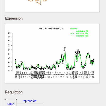
Expression
Regulation
repression
CcpA