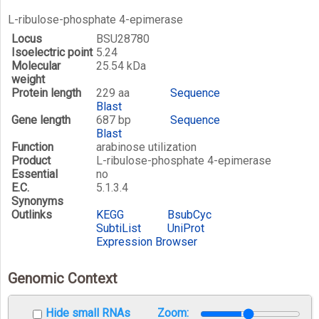
L-ribulose-phosphate 4-epimerase
Locus
BSU28780
Isoelectric point
5.24
Molecular
25.54 kDa
weight
Protein length
229 aa
Sequence
Blast
Gene length
687 bp
Sequence
Blast
Function
arabinose utilization
Product
L-ribulose-phosphate 4-epimerase
Essential
no
E.C.
5.1.3.4
Synonyms
Outlinks
KEGG
BsubCyc
SubtiList
UniProt
Expression Browser
Genomic Context
Hide small RNAs
Zoom: