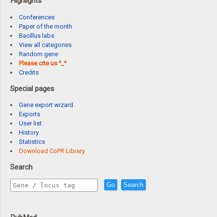
Highlights
Conferences
Paper of the month
Bacillus labs
View all categories
Random gene
Please cite us ^_^
Credits
Special pages
Gene export wizard
Exports
User list
History
Statistics
Download CoPR Library
Search
Go
Search