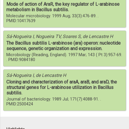
Mode of action of AraR, the key regulator of L-arabinose
metabolism in Bacillus subtilis.
Molecular microbiology. 1999 Aug; 33(3):476-89. .
PMID:10417639
Sá-Nogueira I, Nogueira TV, Soares S, de Lencastre H
The Bacillus subtilis L-arabinose (ara) operon: nucleotide
sequence, genetic organization and expression.
Microbiology (Reading, England). 1997 Mar; 143 ( Pt 3):957-69.
. PMID:9084180
Sá-Nogueira I, de Lencastre H
Cloning and characterization of araA, araB, and araD, the
structural genes for L-arabinose utilization in Bacillus
subtilis.
Journal of bacteriology. 1989 Jul; 171(7):4088-91. .
PMID:2500424