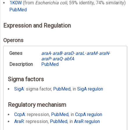
1K0W
(from
Escherichia coli
, 59% identity, 74% similarity)
PubMed
Expression and Regulation
Operons
Genes
araA
-
araB
-
araD
-
araL
-
araM
-
araN
-
araP
-
araQ
-
abfA
Description
PubMed
Sigma factors
SigA
: sigma factor,
PubMed
, in
SigA regulon
Regulatory mechanism
CcpA
: repression,
PubMed
, in
CcpA regulon
AraR
: repression,
PubMed
, in
AraR regulon