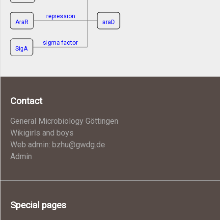
repression
AraR
araD
sigma factor
SigA
Contact
General Microbiology Göttingen
Wikigirls and boys
Web admin: bzhu@gwdg.de
Admin
Special pages