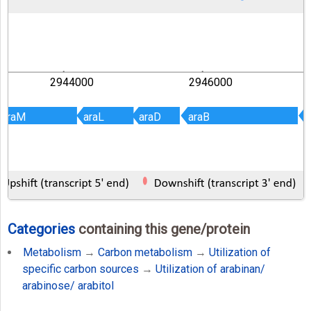
2944000
2946000
araM
araM
araL
araL
araD
araD
araB
araB
a
a
Categories
containing this gene/protein
Metabolism
→
Carbon metabolism
→
Utilization of
specific carbon sources
→
Utilization of arabinan/
arabinose/ arabitol