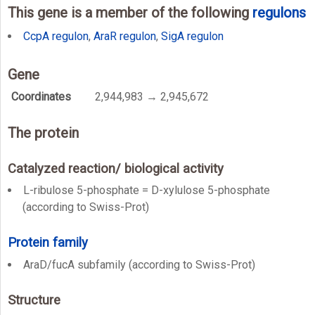
This gene is a member of the following
regulons
CcpA regulon
,
AraR regulon
,
SigA regulon
Gene
Coordinates
2,944,983 → 2,945,672
The protein
Catalyzed reaction/ biological activity
L-ribulose 5-phosphate = D-xylulose 5-phosphate
(according to Swiss-Prot)
Protein family
AraD/fucA subfamily (according to Swiss-Prot)
Structure