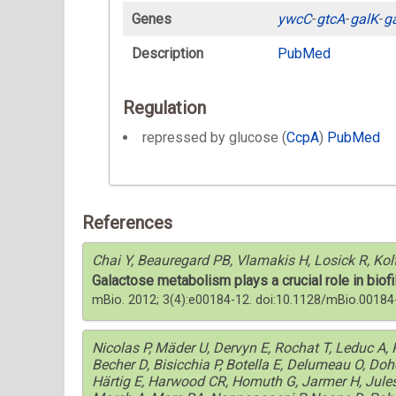
Genes
ywcC
-
gtcA
-
galK
-
g
Description
PubMed
Regulation
repressed by glucose (
CcpA
)
PubMed
References
Chai Y, Beauregard PB, Vlamakis H, Losick R, Kol
Galactose metabolism plays a crucial role in biofi
mBio. 2012; 3(4):e00184-12. doi:10.1128/mBio.00184
Nicolas P, Mäder U, Dervyn E, Rochat T, Leduc A
Becher D, Bisicchia P, Botella E, Delumeau O, Do
Härtig E, Harwood CR, Homuth G, Jarmer H, Jules M