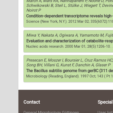
March A, Mars RA, Nannapaneni P, Noone D, Pohl
Schwikowski B, Steil L, Stülke J, Wiegert T, Devin
Noirot P
Condition-dependent transcriptome reveals high-lev
Science (New York, N.Y.). 2012 Mar 02; 335(6072):1
Miwa Y, Nakata A, Ogiwara A, Yamamoto M, Fuji
Evaluation and characterization of catabolite-resp
Nucleic acids research. 2000 Mar 01; 28(5):1206-10.
Presecan E, Moszer I, Boursier L, Cruz Ramos HC,
Song BH, Villani G, Kunst F, Danchin A, Glaser P
The Bacillus subtilis genome from gerBC (311 de
Microbiology (Reading, England). 1997 Oct; 143 ( Pt 
Contact
Specia
General Microbiology Göttingen
User list