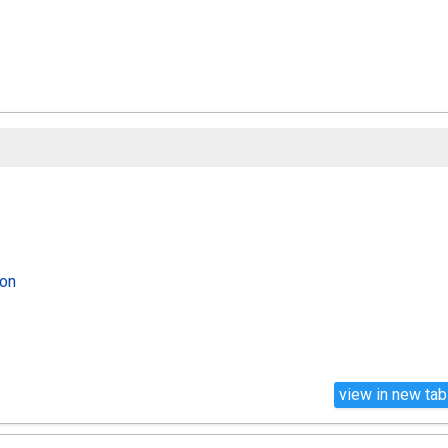
lon
view in new tab