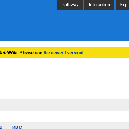
Pathway
Interaction
Exp
Subti
Wiki. Please use
the newest version
!
e
Blast