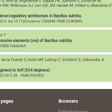
 S, Rinn B, Rügheimer F, Sappa PK, Samson F, Schaffer M,
e KM, Wilkinson AJ, van Dijl JM, Hecker M, Völker U, Bessières P,
el regulatory architecture in Bacillus subtilis.
103-6. doi:10.1126/science.1206848. PMID:22383849
ta Y
onsive elements (cre) of Bacillus subtilis.
 . PMID:10666464
 de la Fuente V, Hullo MF, Lelong C, Schleich S, Sekowska A,
grees) to licR (334 degrees).
10):3313-28. . PMID:9353933
l pages
Browsers
Pathway browser