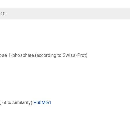
810
ose 1-phosphate (according to Swiss-Prot)
y, 60% similarity)
PubMed