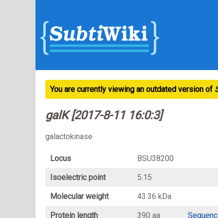
You are currently viewing an outdated version of
galK [2017-8-11 16:0:3]
galactokinase
Locus
BSU38200
Isoelectric point
5.15
Molecular weight
43.36 kDa
Protein length
390 aa
Sequenc