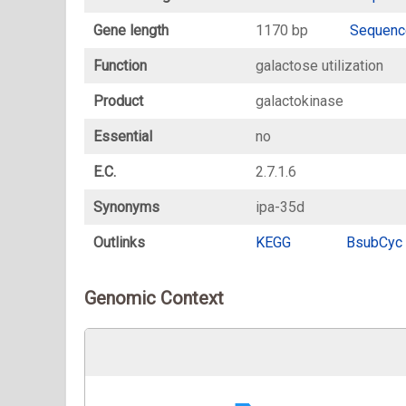
Gene length
1170 bp
Sequenc
Function
galactose utilization
Product
galactokinase
Essential
no
E.C.
2.7.1.6
Synonyms
ipa-35d
Outlinks
KEGG
BsubCyc
Genomic Context