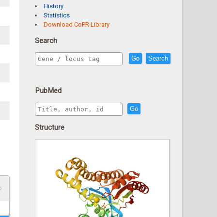
History
Statistics
Download CoPR Library
Search
Go
Search
PubMed
Go
Structure