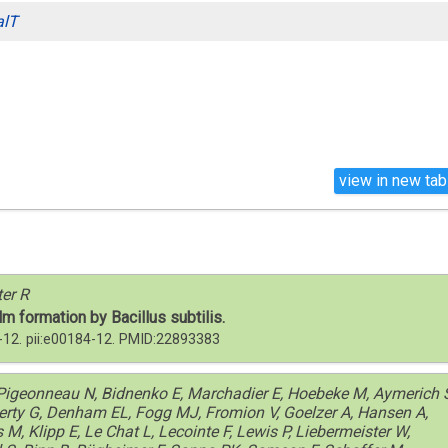
alT
view in new tab
ter R
lm formation by Bacillus subtilis.
-12. pii:e00184-12. PMID:22893383
, Pigeonneau N, Bidnenko E, Marchadier E, Hoebeke M, Aymerich 
herty G, Denham EL, Fogg MJ, Fromion V, Goelzer A, Hansen A,
, Klipp E, Le Chat L, Lecointe F, Lewis P, Liebermeister W,