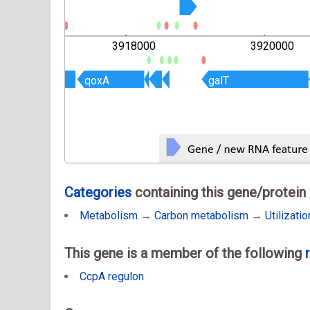
000
3918000
3920000
qoxA
qoxA
galT
galT
Categories
containing this gene/protein
Metabolism
→
Carbon metabolism
→
Utilizati
This gene is a member of the following
CcpA regulon