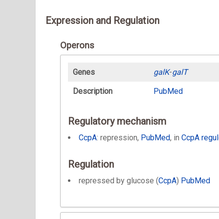
Expression and Regulation
Operons
Genes
galK
-
galT
Description
PubMed
Regulatory mechanism
CcpA
: repression,
PubMed
, in
CcpA regu
Regulation
repressed by glucose (
CcpA
)
PubMed