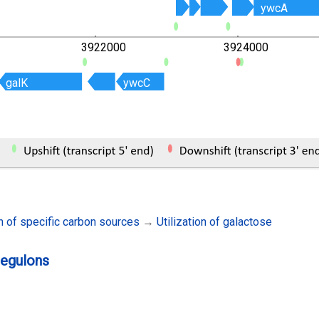
ywcA
ywcA
3922000
3924000
galK
galK
ywcC
ywcC
on of specific carbon sources
→
Utilization of galactose
regulons