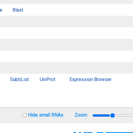
e
Blast
SubtiList
UniProt
Expression Browser
Hide small RNAs
Zoom: