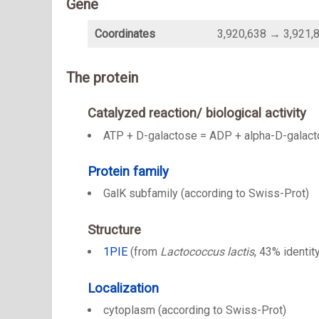
Gene
Coordinates
3,920,638 → 3,921,
The protein
Catalyzed reaction/ biological activity
ATP + D-galactose = ADP + alpha-D-galact
Protein family
GalK subfamily (according to Swiss-Prot)
Structure
1PIE
(from
Lactococcus lactis
, 43% identit
Localization
cytoplasm (according to Swiss-Prot)