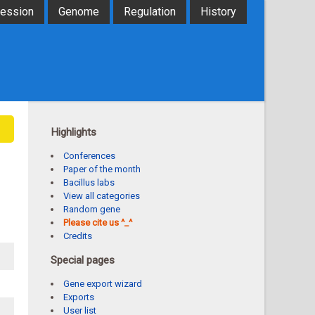
ression
Genome
Regulation
History
Highlights
Conferences
Paper of the month
Bacillus labs
View all categories
Random gene
Please cite us ^_^
Credits
Special pages
Gene export wizard
Exports
User list