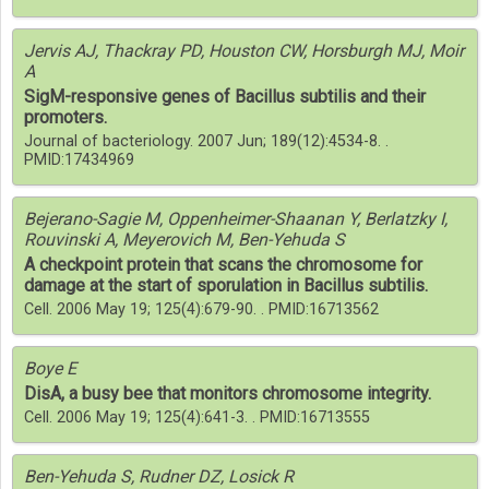
Jervis AJ, Thackray PD, Houston CW, Horsburgh MJ, Moir
A
SigM-responsive genes of Bacillus subtilis and their
promoters.
Journal of bacteriology. 2007 Jun; 189(12):4534-8. .
PMID:17434969
Bejerano-Sagie M, Oppenheimer-Shaanan Y, Berlatzky I,
Rouvinski A, Meyerovich M, Ben-Yehuda S
A checkpoint protein that scans the chromosome for
damage at the start of sporulation in Bacillus subtilis.
Cell. 2006 May 19; 125(4):679-90. . PMID:16713562
Boye E
DisA, a busy bee that monitors chromosome integrity.
Cell. 2006 May 19; 125(4):641-3. . PMID:16713555
Ben-Yehuda S, Rudner DZ, Losick R