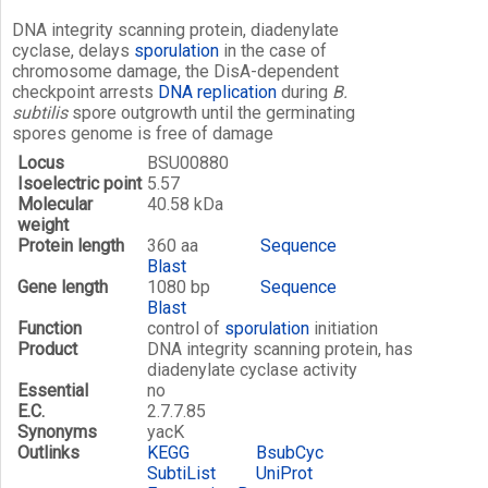
DNA integrity scanning protein, diadenylate
cyclase, delays
sporulation
in the case of
chromosome damage, the DisA-dependent
checkpoint arrests
DNA replication
during
B.
subtilis
spore outgrowth until the germinating
spores genome is free of damage
Locus
BSU00880
Isoelectric point
5.57
Molecular
40.58 kDa
weight
Protein length
360 aa
Sequence
Blast
Gene length
1080 bp
Sequence
Blast
Function
control of
sporulation
initiation
Product
DNA integrity scanning protein, has
diadenylate cyclase activity
Essential
no
E.C.
2.7.7.85
Synonyms
yacK
Outlinks
KEGG
BsubCyc
SubtiList
UniProt