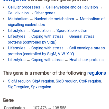
Cellular processes
→
Cell envelope and cell division
→
Cell division
→
Other genes
Metabolism
→
Nucleotide metabolism
→
Metabolism of
signalling nucleotides
Lifestyles
→
Sporulation
→
Sporulation/ other
Lifestyles
→
Coping with stress
→
General stress
proteins (controlled by SigB)
Lifestyles
→
Coping with stress
→
Cell envelope stress
proteins (controlled by SigM, V, W, X, Y)
Lifestyles
→
Coping with stress
→
Heat shock proteins
This gene is a member of the following
regulons
SigM regulon
,
SigA regulon
,
SigB regulon
,
CtsR regulon
,
SigF regulon
,
Spx regulon
Gene
Coordinates
107,476 → 108,558