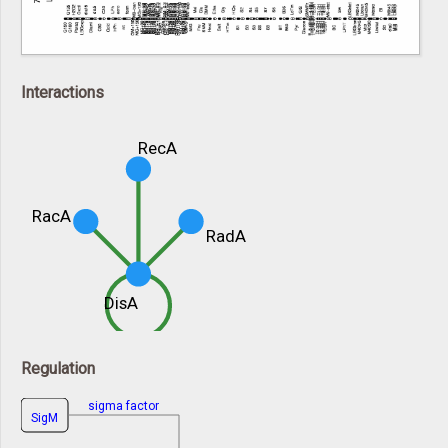
Interactions
RecA
RacA
RadA
DisA
Regulation
sigma factor
SigM