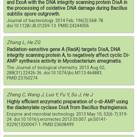
and ExoA with the DNA integrity scanning protein DisA in
the processing of oxidative DNA damage during Bacillus
subtilis spore outgrowth.
Journal of bacteriology. 2014 Feb; 196(3):568-78.
doi:10.1128/JB.01259-13. PMID:24244006
Zhang L, He ZG
Radiation-sensitive gene A (RadA) targets DisA, DNA
integrity scanning protein A, to negatively affect cyclic Di-
AMP synthesis activity in Mycobacterium smegmatis.
The Journal of biological chemistry. 2013 Aug 02;
288(31):22426-36. doi:10.1074/jbc.M113.464883.
PMID:23760274
Zheng C, Wang J, Luo Y, Fu Y, Su J, He J
Highly efficient enzymatic preparation of c-di-AMP using
the diadenylate cyclase DisA from Bacillus thuringiensis.
Enzyme and microbial technology. 2013 May 10; 52(6-7):319-
24. doi:10.1016/j.enzmictec.2013.03.007. pii:S0141-
0229(13)00047-1. PMID:23608499