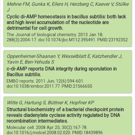
Mehne FM, Gunka K, Eilers H, Herzberg C, Kaever V, Stülke
J
Cyclic di-AMP homeostasis in bacillus subtilis: both lack
and high level accumulation of the nucleotide are
detrimental for cell growth.
The Journal of biological chemistry. 2013 Jan 18;
288(3):2004-17. doi:10.1074/jbc.M112.395491. PMID:23192352
Oppenheimer-Shaanan Y, Wexselblatt E, Katzhendler J,
Yavin E, Ben-Yehuda S
c-di-AMP reports DNA integrity during sporulation in
Bacillus subtilis.
EMBO reports. 2011 Jun; 12(6):594-601.
doi:10.1038/embor.2011.77. PMID:21566650
Witte G, Hartung S, Büttner K, Hopfner KP
Structural biochemistry of a bacterial checkpoint protein
reveals diadenylate cyclase activity regulated by DNA
recombination intermediates.
Molecular cell. 2008 Apr 25; 30(2):167-78.
doi:10.1016/j.molcel.2008.02.020. PMID:18439896