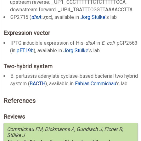
upstream reverse: _UP1_CCCTTTTTTCTCTTTTTCCA,
downstream forward: _UP4_TGATTTCGGTTAAAACCTTA
GP2715 (
disA
::
spc
), available in
Jörg Stülke
's lab
Expression vector
IPTG inducible expression of His-
disA
in
E. coli
: pGP2563
(in
pET19b
), available in
Jörg Stülke
's lab
Two-hybrid system
B. pertussis adenylate cyclase-based bacterial two hybrid
system (
BACTH
), available in
Fabian Commichau
's lab
References
Reviews
Commichau FM, Dickmanns A, Gundlach J, Ficner R,
Stülke J