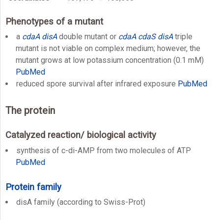
Phenotypes of a mutant
a
cdaA
disA
double mutant or
cdaA
cdaS
disA
triple
mutant is not viable on complex medium; however, the
mutant grows at low potassium concentration (0.1 mM)
PubMed
reduced spore survival after infrared exposure
PubMed
The protein
Catalyzed reaction/ biological activity
synthesis of c-di-AMP from two molecules of ATP
PubMed
Protein family
disA family (according to Swiss-Prot)