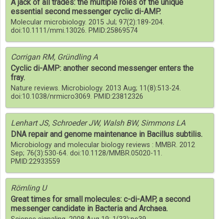
A jack of all trades: the multiple roles of the unique
essential second messenger cyclic di-AMP.
Molecular microbiology. 2015 Jul; 97(2):189-204.
doi:10.1111/mmi.13026. PMID:25869574
Corrigan RM, Gründling A
Cyclic di-AMP: another second messenger enters the
fray.
Nature reviews. Microbiology. 2013 Aug; 11(8):513-24.
doi:10.1038/nrmicro3069. PMID:23812326
Lenhart JS, Schroeder JW, Walsh BW, Simmons LA
DNA repair and genome maintenance in Bacillus subtilis.
Microbiology and molecular biology reviews : MMBR. 2012
Sep; 76(3):530-64. doi:10.1128/MMBR.05020-11.
PMID:22933559
Römling U
Great times for small molecules: c-di-AMP, a second
messenger candidate in Bacteria and Archaea.