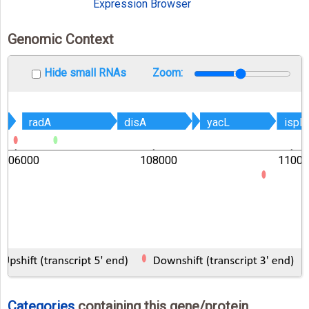
Expression Browser
Genomic Context
Hide small RNAs
Zoom:
radA
radA
disA
disA
yacL
yacL
ispD
ispD
106000
108000
11000
Categories
containing this gene/protein