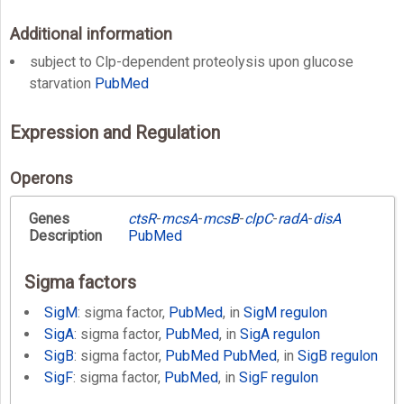
Additional information
subject to Clp-dependent proteolysis upon glucose
starvation
PubMed
Expression and Regulation
Operons
Genes
ctsR
-
mcsA
-
mcsB
-
clpC
-
radA
-
disA
Description
PubMed
Sigma factors
SigM
: sigma factor,
PubMed
, in
SigM regulon
SigA
: sigma factor,
PubMed
, in
SigA regulon
SigB
: sigma factor,
PubMed
PubMed
, in
SigB regulon
SigF
: sigma factor,
PubMed
, in
SigF regulon