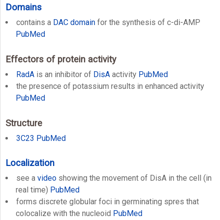
Domains
contains a
DAC domain
for the synthesis of c-di-AMP
PubMed
Effectors of protein activity
RadA
is an inhibitor of
DisA
activity
PubMed
the presence of potassium results in enhanced activity
PubMed
Structure
3C23
PubMed
Localization
see a
video
showing the movement of DisA in the cell (in
real time)
PubMed
forms discrete globular foci in germinating spres that
colocalize with the nucleoid
PubMed