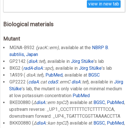
view in new tab
Biological materials
Mutant
MGNA-B932
(yacK::erm)
, available at the
NBRP B.
subtilis, Japan
GP2142 (
disA
::
tet
), available in
Jörg Stülke
's lab
BKG2 (
radA
-
disA
::spc
), available in
Jörg Stülke
's lab
1A939 (
disA
::
tet
),
PubMed
, available at
BGSC
GP2222 (
cdaA
::
cat
cdaS
::
ermC
disA
::
tet
), available in
Jörg
Stülke
's lab, the mutant is only viable on minimal medium
at low potassium concentration
PubMed
BKE00880 (
Δ
disA
::erm trpC2
) available at
BGSC
,
PubMed
,
upstream reverse: _UP1_CCCTTTTTTCTCTTTTTCCA,
downstream forward: _UP4_TGATTTCGGTTAAAACCTTA
BKK00880 (
Δ
disA
::kan trpC2
) available at
BGSC
,
PubMed
,