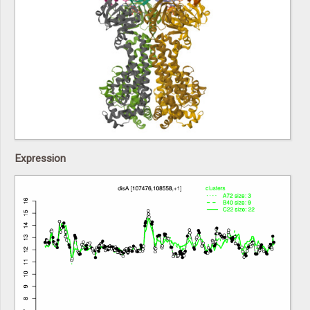
Expression