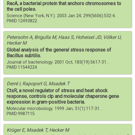
RacA, a bacterial protein that anchors chromosomes to
the cell poles.
Science (New York, N.Y.). 2003 Jan 24; 299(5606):532-6. .
PMID:12493822
Petersohn A, Brigulla M, Haas S, Hoheisel JD, Völker U,
Hecker M
Global analysis of the general stress response of
Bacillus subtilis.
Journal of bacteriology. 2001 Oct; 183(19):5617-31. .
PMID:11544224
Derré I, Rapoport G, Msadek T
CtsR, a novel regulator of stress and heat shock
response, controls clp and molecular chaperone gene
expression in gram-positive bacteria.
Molecular microbiology. 1999 Jan; 31(1):117-31. .
PMID:9987115
Krüger E, Msadek T, Hecker M