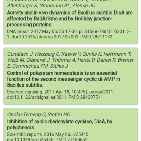
Altenburger S, Graumann PL, Alonso JC
Activity and in vivo dynamics of Bacillus subtilis DisA are
affected by RadA/Sms and by Holliday junction-
processing proteins.
DNA repair. 2017 May 05; 55:17-30. pii:S1568-7864(17)30113-
1. doi:10.1016/j.dnarep.2017.05.002. PMID:28511132
Gundlach J, Herzberg C, Kaever V, Gunka K, Hoffmann T,
Weiß M, Gibhardt J, Thürmer A, Hertel D, Daniel R, Bremer
E, Commichau FM, Stülke J
Control of potassium homeostasis is an essential
function of the second messenger cyclic di-AMP in
Bacillus subtilis.
Science signaling. 2017 Apr 18; 10(475). pii:eaal3011.
doi:10.1126/scisignal.aal3011. PMID:28420751
Opoku-Temeng C, Sintim HO
Inhibition of cyclic diadenylate cyclase, DisA, by
polyphenols.
Scientific reports. 2016 May 06; 6:25445.
doi:10.1038/srep25445. PMID:27150552