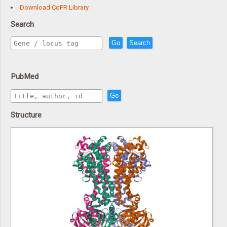
Download CoPR Library
Search
Go
Search
PubMed
Go
Structure