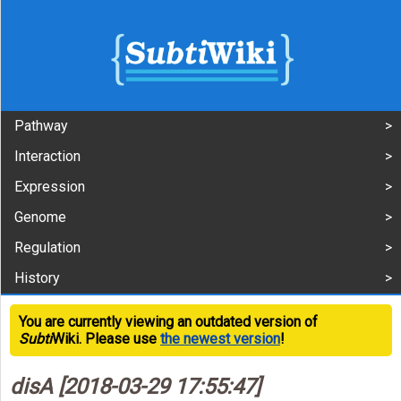
Pathway
Interaction
Expression
Genome
Regulation
History
You are currently viewing an outdated version of
Subti
Wiki. Please use
the newest version
!
disA [2018-03-29 17:55:47]