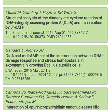
Müller M, Deimling T, Hopfner KP, Witte G
Structural analysis of the diadenylate cyclase reaction of
DNA-integrity scanning protein A (DisA) and its inhibition
by 3'-dATP.
The Biochemical journal. 2015 Aug 01; 469(3):367-74.
doi:10.1042/BJ20150373. PMID:26014055
Gándara C, Alonso JC
DisA and c-di-AMP act at the intersection between DNA-
damage response and stress homeostasis in
exponentially growing Bacillus subtilis cells.
DNA repair. 2015 Mar; 27:1-8.
doi:10.1016/j.dnarep.2014.12.007. pii:S1568-7864(14)00298-5.
PMID:25616256
Campos SS, Ibarra-Rodriguez JR, Barajas-Ornelas RC,
Ramírez-Guadiana FH, Obregón-Herrera A, Setlow P,
Pedraza-Reyes M
Interaction of apurinic/apyrimidinic endonucleases Nfo