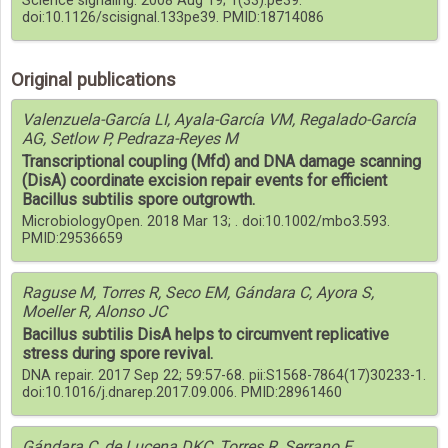
Science signaling. 2008 Aug 19; 1(33):pe39.
doi:10.1126/scisignal.133pe39. PMID:18714086
Original publications
Valenzuela-García LI, Ayala-García VM, Regalado-García
AG, Setlow P, Pedraza-Reyes M
Transcriptional coupling (Mfd) and DNA damage scanning
(DisA) coordinate excision repair events for efficient
Bacillus subtilis spore outgrowth.
MicrobiologyOpen. 2018 Mar 13; . doi:10.1002/mbo3.593.
PMID:29536659
Raguse M, Torres R, Seco EM, Gándara C, Ayora S,
Moeller R, Alonso JC
Bacillus subtilis DisA helps to circumvent replicative
stress during spore revival.
DNA repair. 2017 Sep 22; 59:57-68. pii:S1568-7864(17)30233-1.
doi:10.1016/j.dnarep.2017.09.006. PMID:28961460
Gándara C, de Lucena DKC, Torres R, Serrano E,