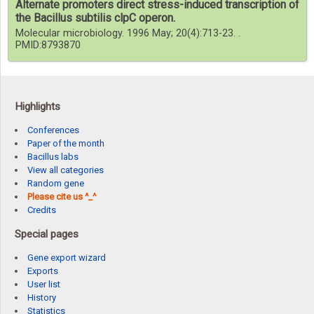
Alternate promoters direct stress-induced transcription of
the Bacillus subtilis clpC operon.
Molecular microbiology. 1996 May; 20(4):713-23. .
PMID:8793870
Highlights
Conferences
Paper of the month
Bacillus labs
View all categories
Random gene
Please cite us ^_^
Credits
Special pages
Gene export wizard
Exports
User list
History
Statistics