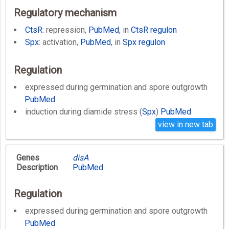
Regulatory mechanism
CtsR
: repression,
PubMed
, in
CtsR regulon
Spx
: activation,
PubMed
, in
Spx regulon
Regulation
expressed during germination and spore outgrowth
PubMed
induction during diamide stress (
Spx
)
PubMed
view in new tab
Genes
disA
Description
PubMed
Regulation
expressed during germination and spore outgrowth
PubMed