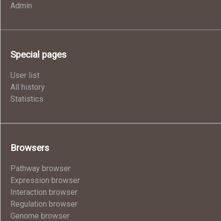
Admin
Special pages
User list
All history
Statistics
Browsers
Pathway browser
Expression browser
Interaction browser
Regulation browser
Genome browser