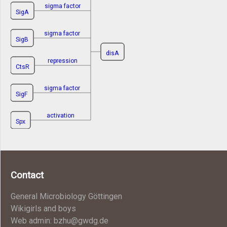
sigma factor
SigA
sigma factor
SigB
disA
repression
CtsR
sigma factor
SigF
activation
Spx
Contact
General Microbiology Göttingen
Wikigirls and boys
Web admin: bzhu@gwdg.de