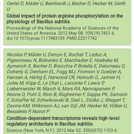
Oertel D, Mäder U, Bernhardt J, Becher D, Hecker M, Gerth
U
Global impact of protein arginine phosphorylation on the
physiology of Bacillus subtilis.
Proceedings of the National Academy of Sciences of the
United States of America. 2012 May 08; 109(19):7451-6.
doi:10.1073/pnas.1117483109. PMID:22517742
Nicolas P, Mäder U, Dervyn E, Rochat T, Leduc A,
Pigeonneau N, Bidnenko E, Marchadier E, Hoebeke M,
Aymerich S, Becher D, Bisicchia P, Botella E, Delumeau O,
Doherty G, Denham EL, Fogg MJ, Fromion V, Goelzer A,
Hansen A, Härtig E, Harwood CR, Homuth G, Jarmer H,
Jules M, Klipp E, Le Chat L, Lecointe F, Lewis P,
Liebermeister W, March A, Mars RA, Nannapaneni P,
Noone D, Pohl S, Rinn B, Rügheimer F, Sappa PK, Samson
F, Schaffer M, Schwikowski B, Steil L, Stülke J, Wiegert T,
Devine KM, Wilkinson AJ, van Dijl JM, Hecker M, Völker U,
Bessières P, Noirot P
Condition-dependent transcriptome reveals high-level
regulatory architecture in Bacillus subtilis.
Science (New York, N.Y.). 2012 Mar 02; 335(6072):1103-6.