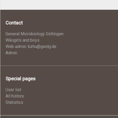
Contact
General Microbiology Göttingen
Wikigirls and boys
Web admin: bzhu@gwdg.de
Admin
Special pages
User list
All history
Statistics