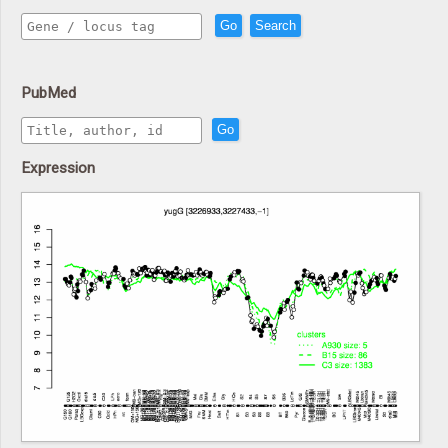
Go
Search
PubMed
Go
Expression