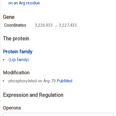
on an Arg residue
Gene
Coordinates
3,226,933 → 3,227,433
The protein
Protein family
(
Lrp family
)
Modification
phosphorylated on Arg-79
PubMed
Expression and Regulation
Operons