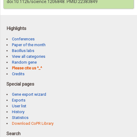
doi:10.1126/science.1206848. PMID:22383849
Highlights
Conferences
Paper of the month
Bacillus labs
View all categories
Random gene
Please cite us ^_^
Credits
Special pages
Gene export wizard
Exports
User list
History
Statistics
Download CoPR Library
Search