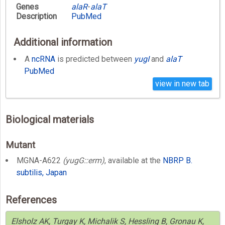
Genes
alaR
-
alaT
Description
PubMed
Additional information
A
ncRNA
is predicted between
yugI
and
alaT
PubMed
view in new tab
Biological materials
Mutant
MGNA-A622
(yugG::erm)
, available at the
NBRP B.
subtilis, Japan
References
Elsholz AK, Turgay K, Michalik S, Hessling B, Gronau K,