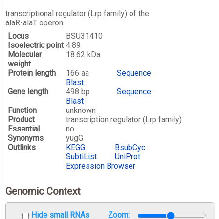
transcriptional regulator (Lrp family) of the
alaR-alaT operon
Locus
BSU31410
Isoelectric point
4.89
Molecular
18.62 kDa
weight
Protein length
166 aa
Sequence
Blast
Gene length
498 bp
Sequence
Blast
Function
unknown
Product
transcription regulator (Lrp family)
Essential
no
Synonyms
yugG
Outlinks
KEGG
BsubCyc
SubtiList
UniProt
Expression Browser
Genomic Context
Hide small RNAs
Zoom: