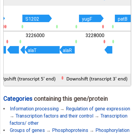
S1202
S1202
yugF
yugF
patB
patB
3226000
3228000
alaT
alaT
alaR
alaR
Categories
containing this gene/protein
Information processing
→
Regulation of gene expression
→
Transcription factors and their control
→
Transcription
factors/ other
Groups of genes
→
Phosphoproteins
→
Phosphorylation