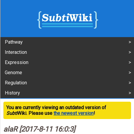
Pathway
Interaction
Expression
Genome
Regulation
History
You are currently viewing an outdated version of
Subti
Wiki. Please use
the newest version
!
alaR [2017-8-11 16:0:3]