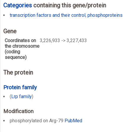
Categories
containing this gene/protein
transcription factors and their control
,
phosphoproteins
Gene
Coordinates on
3,226,933 -> 3,227,433
the chromosome
(coding
sequence)
The protein
Protein family
(
Lrp family
)
Modification
phosphorylated on Arg-79
PubMed