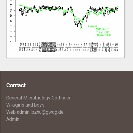
Contact
General Microbiology Göttingen
Wikigirls and boys
Web admin: bzhu@gwdg.de
Admin