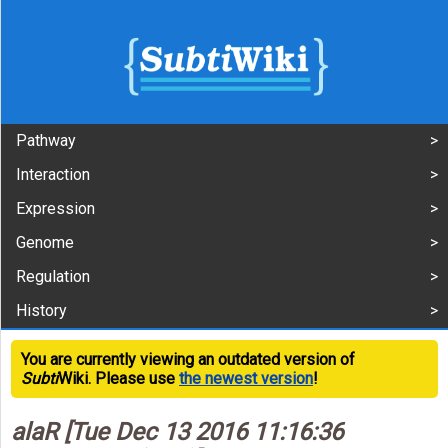
Pathway
Interaction
Expression
Genome
Regulation
History
You are currently viewing an outdated version of
Subti
Wiki. Please use
the newest version
!
alaR [Tue Dec 13 2016 11:16:36