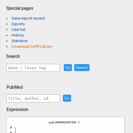
Special pages
Gene export wizard
Exports
User list
History
Statistics
Download CoPR Library
Search
Go
Search
PubMed
Go
Expression