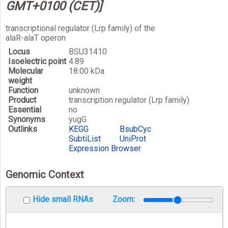
GMT+0100 (CET)]
transcriptional regulator (Lrp family) of the
alaR-alaT operon
Locus
BSU31410
Isoelectric point
4.89
Molecular
18.00 kDa
weight
Function
unknown
Product
transcription regulator (Lrp family)
Essential
no
Synonyms
yugG
Outlinks
KEGG
BsubCyc
SubtiList
UniProt
Expression Browser
Genomic Context
Hide small RNAs
Zoom: