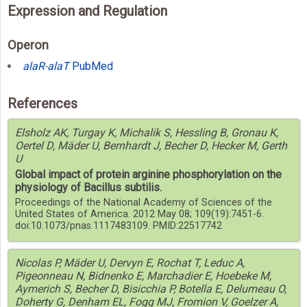
Expression and Regulation
Operon
alaR
-
alaT
PubMed
References
Elsholz AK, Turgay K, Michalik S, Hessling B, Gronau K,
Oertel D, Mäder U, Bernhardt J, Becher D, Hecker M, Gerth
U
Global impact of protein arginine phosphorylation on the
physiology of Bacillus subtilis.
Proceedings of the National Academy of Sciences of the
United States of America. 2012 May 08; 109(19):7451-6.
doi:10.1073/pnas.1117483109. PMID:22517742
Nicolas P, Mäder U, Dervyn E, Rochat T, Leduc A,
Pigeonneau N, Bidnenko E, Marchadier E, Hoebeke M,
Aymerich S, Becher D, Bisicchia P, Botella E, Delumeau O,
Doherty G, Denham EL, Fogg MJ, Fromion V, Goelzer A,