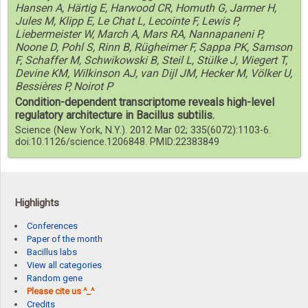
Hansen A, Härtig E, Harwood CR, Homuth G, Jarmer H,
Jules M, Klipp E, Le Chat L, Lecointe F, Lewis P,
Liebermeister W, March A, Mars RA, Nannapaneni P,
Noone D, Pohl S, Rinn B, Rügheimer F, Sappa PK, Samson
F, Schaffer M, Schwikowski B, Steil L, Stülke J, Wiegert T,
Devine KM, Wilkinson AJ, van Dijl JM, Hecker M, Völker U,
Bessières P, Noirot P
Condition-dependent transcriptome reveals high-level
regulatory architecture in Bacillus subtilis.
Science (New York, N.Y.). 2012 Mar 02; 335(6072):1103-6.
doi:10.1126/science.1206848. PMID:22383849
Highlights
Conferences
Paper of the month
Bacillus labs
View all categories
Random gene
Please cite us ^_^
Credits