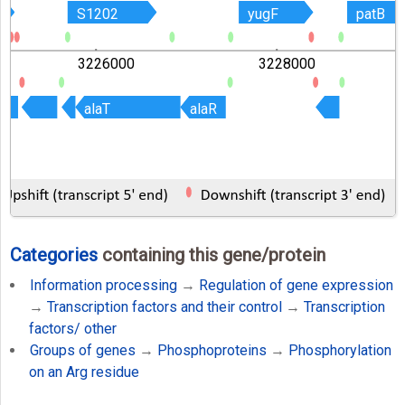
S1202
S1202
yugF
yugF
patB
patB
3226000
3228000
alaT
alaT
alaR
alaR
Categories
containing this gene/protein
Information processing
→
Regulation of gene expression
→
Transcription factors and their control
→
Transcription
factors/ other
Groups of genes
→
Phosphoproteins
→
Phosphorylation
on an Arg residue