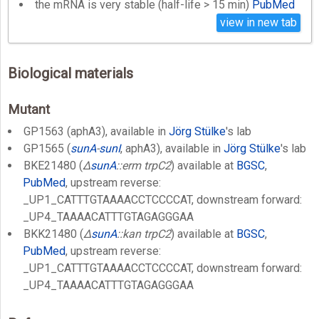
the mRNA is very stable (half-life > 15 min)
PubMed
view in new tab
Biological materials
Mutant
GP1563 (aphA3), available in
Jörg Stülke
's lab
GP1565 (
sunA
-
sunI
, aphA3), available in
Jörg Stülke
's lab
BKE21480 (
Δ
sunA
::erm trpC2
) available at
BGSC
,
PubMed
, upstream reverse:
_UP1_CATTTGTAAAACCTCCCCAT, downstream forward:
_UP4_TAAAACATTTGTAGAGGGAA
BKK21480 (
Δ
sunA
::kan trpC2
) available at
BGSC
,
PubMed
, upstream reverse:
_UP1_CATTTGTAAAACCTCCCCAT, downstream forward:
_UP4_TAAAACATTTGTAGAGGGAA