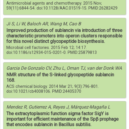
Antimicrobial agents and chemotherapy. 2015 Nov;
59(11):6844-54. doi:10.1128/AAC.01519-15. PMID:26282429
Ji S, Li W, Baloch AR, Wang M, Cao B
Improved production of sublancin via introduction of three
characteristic promoters into operon clusters responsible
for this novel distinct glycopeptide biosynthesis.
Microbial cell factories. 2015 Feb 12; 14:17.
doi:10.1186/s12934-015-0201-0. PMID:25879813
Garcia De Gonzalo CV, Zhu L, Oman TJ, van der Donk WA
NMR structure of the S-linked glycopeptide sublancin
168.
ACS chemical biology. 2014 Mar 21; 9(3):796-801.
doi:10.1021/cb4008106. PMID:24405370
Mendez R, Gutierrez A, Reyes J, Márquez-Magaña L
The extracytoplasmic function sigma factor SigY is
important for efficient maintenance of the Spβ prophage
that encodes sublancin in Bacillus subtilis.