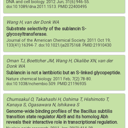
DNA and cell biology. 2012 Jun; 31(6):946-55.
doi:10.1089/dna.2011.1513. PMID:22400495
Wang H, van der Donk WA
Substrate selectivity of the sublancin S-
glycosyltransferase.
Journal of the American Chemical Society. 2011 Oct 19;
133(41):16394-7. doi:10.1021/ja2075168. PMID:21910430
Oman TJ, Boettcher JM, Wang H, Okalibe XN, van der
Donk WA
Sublancin is not a lantibiotic but an S-linked glycopeptide.
Nature chemical biology. 2011 Feb; 7(2):78-80.
doi:10.1038/nchembio.509. PMID:21196935
Chumsakul O, Takahashi H, Oshima T, Hishimoto T,
Kanaya S, Ogasawara N, Ishikawa S
Genome-wide binding profiles of the Bacillus subtilis
transition state regulator AbrB and its homolog Abh
reveals their interactive role in transcriptional regulation.