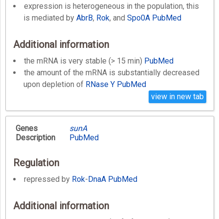
expression is heterogeneous in the population, this
is mediated by
AbrB
,
Rok
, and
Spo0A
PubMed
Additional information
the mRNA is very stable (> 15 min)
PubMed
the amount of the mRNA is substantially decreased
upon depletion of
RNase Y
PubMed
view in new tab
Genes
sunA
Description
PubMed
Regulation
repressed by
Rok
-
DnaA
PubMed
Additional information