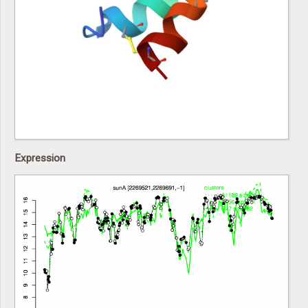
Expression