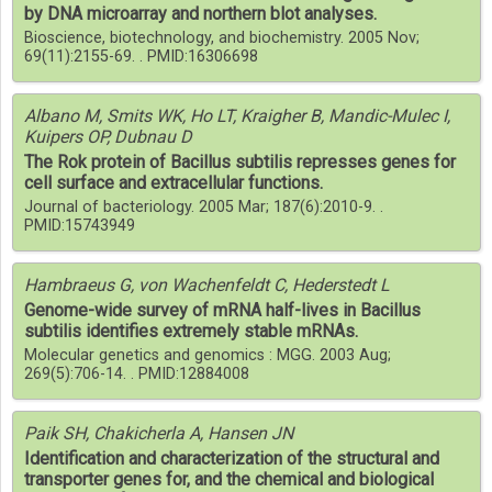
by DNA microarray and northern blot analyses.
Bioscience, biotechnology, and biochemistry. 2005 Nov;
69(11):2155-69. . PMID:16306698
Albano M, Smits WK, Ho LT, Kraigher B, Mandic-Mulec I,
Kuipers OP, Dubnau D
The Rok protein of Bacillus subtilis represses genes for
cell surface and extracellular functions.
Journal of bacteriology. 2005 Mar; 187(6):2010-9. .
PMID:15743949
Hambraeus G, von Wachenfeldt C, Hederstedt L
Genome-wide survey of mRNA half-lives in Bacillus
subtilis identifies extremely stable mRNAs.
Molecular genetics and genomics : MGG. 2003 Aug;
269(5):706-14. . PMID:12884008
Paik SH, Chakicherla A, Hansen JN
Identification and characterization of the structural and
transporter genes for, and the chemical and biological