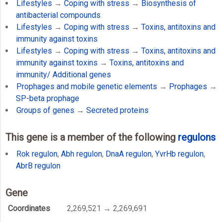
Lifestyles
→
Coping with stress
→
Biosynthesis of
antibacterial compounds
Lifestyles
→
Coping with stress
→
Toxins, antitoxins and
immunity against toxins
Lifestyles
→
Coping with stress
→
Toxins, antitoxins and
immunity against toxins
→
Toxins, antitoxins and
immunity/ Additional genes
Prophages and mobile genetic elements
→
Prophages
→
SP-beta prophage
Groups of genes
→
Secreted proteins
This gene is a member of the following
regulons
Rok regulon
,
Abh regulon
,
DnaA regulon
,
YvrHb regulon
,
AbrB regulon
Gene
Coordinates
2,269,521 → 2,269,691