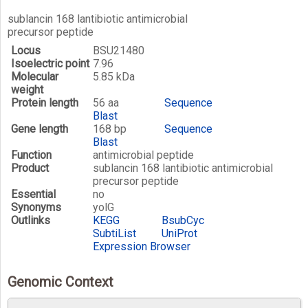
sublancin 168 lantibiotic antimicrobial
precursor peptide
Locus
BSU21480
Isoelectric point
7.96
Molecular
5.85 kDa
weight
Protein length
56 aa
Sequence
Blast
Gene length
168 bp
Sequence
Blast
Function
antimicrobial peptide
Product
sublancin 168 lantibiotic antimicrobial
precursor peptide
Essential
no
Synonyms
yolG
Outlinks
KEGG
BsubCyc
SubtiList
UniProt
Expression Browser
Genomic Context