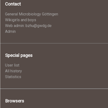
Contact
General Microbiology Göttingen
Wikigirls and boys
Web admin: bzhu@gwdg.de
Admin
Special pages
User list
All history
Statistics
Browsers