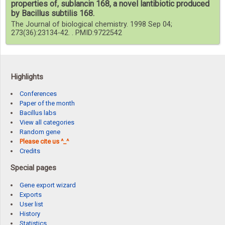
properties of, sublancin 168, a novel lantibiotic produced
by Bacillus subtilis 168.
The Journal of biological chemistry. 1998 Sep 04;
273(36):23134-42. . PMID:9722542
Highlights
Conferences
Paper of the month
Bacillus labs
View all categories
Random gene
Please cite us ^_^
Credits
Special pages
Gene export wizard
Exports
User list
History
Statistics