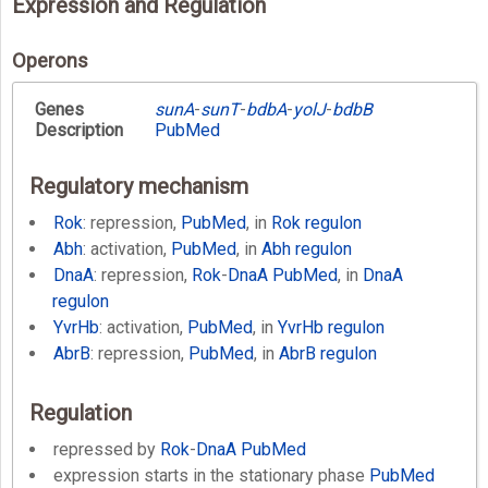
Expression and Regulation
Operons
Genes
sunA
-
sunT
-
bdbA
-
yolJ
-
bdbB
Description
PubMed
Regulatory mechanism
Rok
: repression,
PubMed
, in
Rok regulon
Abh
: activation,
PubMed
, in
Abh regulon
DnaA
: repression,
Rok
-
DnaA
PubMed
, in
DnaA
regulon
YvrHb
: activation,
PubMed
, in
YvrHb regulon
AbrB
: repression,
PubMed
, in
AbrB regulon
Regulation
repressed by
Rok
-
DnaA
PubMed
expression starts in the stationary phase
PubMed