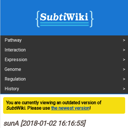
Pathway
Interaction
Expression
Genome
Regulation
History
You are currently viewing an outdated version of
Subti
Wiki. Please use
the newest version
!
sunA [2018-01-02 16:16:55]