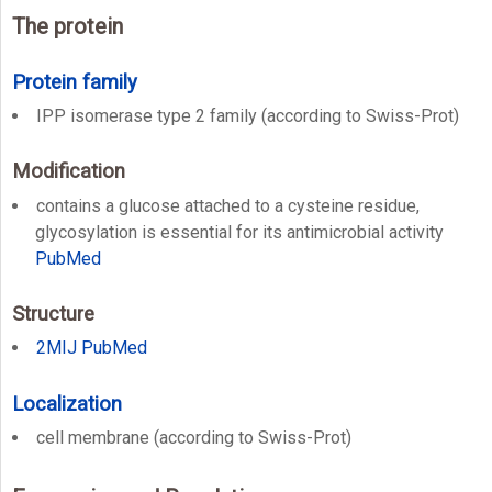
The protein
Protein family
IPP isomerase type 2 family (according to Swiss-Prot)
Modification
contains a glucose attached to a cysteine residue,
glycosylation is essential for its antimicrobial activity
PubMed
Structure
2MIJ
PubMed
Localization
cell membrane (according to Swiss-Prot)