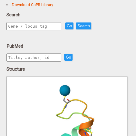
Download CoPR Library
Search
Go
Search
PubMed
Go
Structure