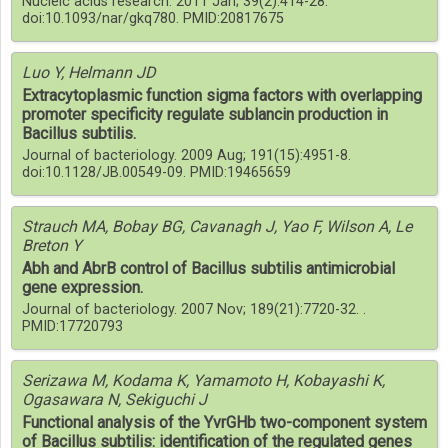
Nucleic acids research. 2011 Jan; 39(2):414-28.
doi:10.1093/nar/gkq780. PMID:20817675
Luo Y, Helmann JD
Extracytoplasmic function sigma factors with overlapping
promoter specificity regulate sublancin production in
Bacillus subtilis.
Journal of bacteriology. 2009 Aug; 191(15):4951-8.
doi:10.1128/JB.00549-09. PMID:19465659
Strauch MA, Bobay BG, Cavanagh J, Yao F, Wilson A, Le
Breton Y
Abh and AbrB control of Bacillus subtilis antimicrobial
gene expression.
Journal of bacteriology. 2007 Nov; 189(21):7720-32. .
PMID:17720793
Serizawa M, Kodama K, Yamamoto H, Kobayashi K,
Ogasawara N, Sekiguchi J
Functional analysis of the YvrGHb two-component system
of Bacillus subtilis: identification of the regulated genes