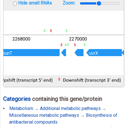
Hide small RNAs
Zoom:
2268000
2270000
sunT
sunT
uvrX
uvrX
Categories
containing this gene/protein
Metabolism
→
Additional metabolic pathways
→
Miscellaneous metabolic pathways
→
Biosynthesis of
antibacterial compounds