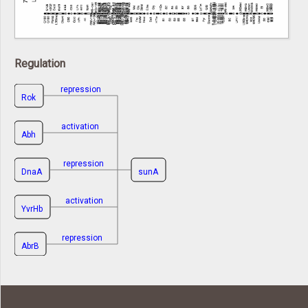
Regulation
repression
Rok
activation
Abh
repression
DnaA
sunA
activation
YvrHb
repression
AbrB