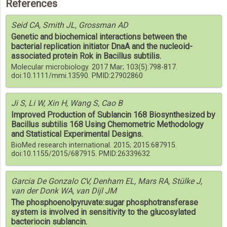
References
Seid CA, Smith JL, Grossman AD
Genetic and biochemical interactions between the
bacterial replication initiator DnaA and the nucleoid-
associated protein Rok in Bacillus subtilis.
Molecular microbiology. 2017 Mar; 103(5):798-817.
doi:10.1111/mmi.13590. PMID:27902860
Ji S, Li W, Xin H, Wang S, Cao B
Improved Production of Sublancin 168 Biosynthesized by
Bacillus subtilis 168 Using Chemometric Methodology
and Statistical Experimental Designs.
BioMed research international. 2015; 2015:687915.
doi:10.1155/2015/687915. PMID:26339632
Garcia De Gonzalo CV, Denham EL, Mars RA, Stülke J,
van der Donk WA, van Dijl JM
The phosphoenolpyruvate:sugar phosphotransferase
system is involved in sensitivity to the glucosylated
bacteriocin sublancin.