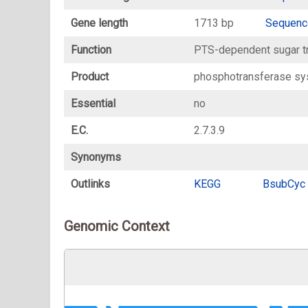
Gene length
1713 bp
Sequenc
Function
PTS-dependent sugar t
Product
phosphotransferase sy
Essential
no
E.C.
2.7.3.9
Synonyms
Outlinks
KEGG
BsubCyc
Genomic Context