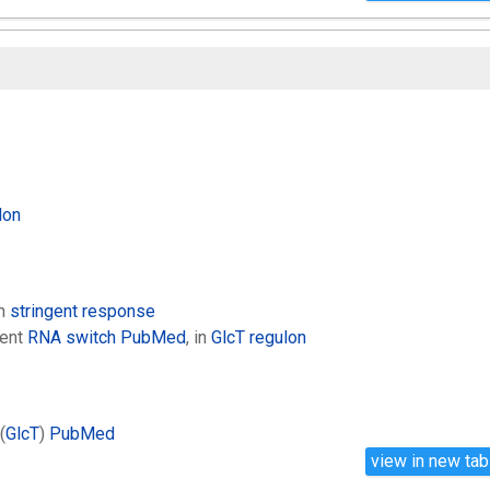
lon
in
stringent response
ent
RNA switch
PubMed
, in
GlcT regulon
(
GlcT
)
PubMed
view in new tab