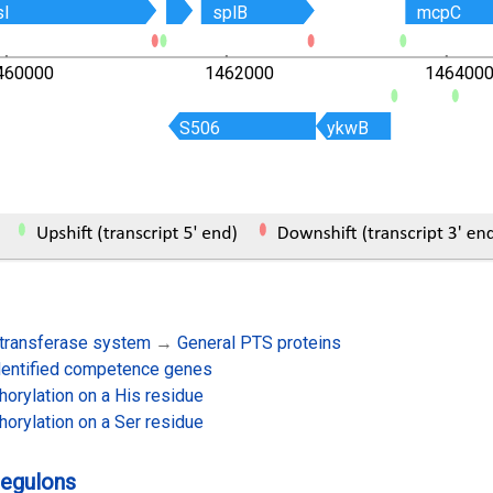
sI
sI
splB
splB
mcpC
mcpC
460000
1462000
146400
S506
S506
ykwB
ykwB
transferase system
→
General PTS proteins
dentified competence genes
orylation on a His residue
orylation on a Ser residue
regulons