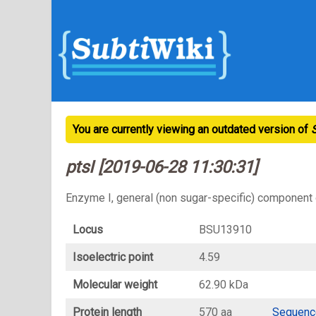
You are currently viewing an outdated version of
ptsI [2019-06-28 11:30:31]
Enzyme I, general (non sugar-specific) component
Locus
BSU13910
Isoelectric point
4.59
Molecular weight
62.90 kDa
Protein length
570 aa
Sequenc