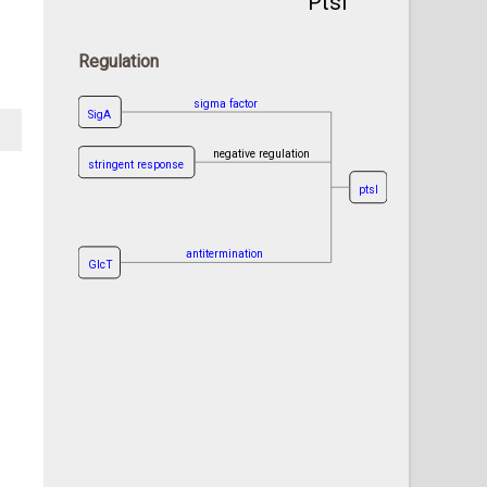
PtsI
Regulation
sigma factor
SigA
negative regulation
stringent response
ptsI
antitermination
GlcT