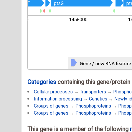
Z
Z
glcT
glcT
ptsG
ptsG
pt
pt
1456000
1458000
1
Categories
containing this gene/protein
Cellular processes
→
Transporters
→
Phospho
Information processing
→
Genetics
→
Newly i
Groups of genes
→
Phosphoproteins
→
Phosph
Groups of genes
→
Phosphoproteins
→
Phosph
This gene is a member of the following