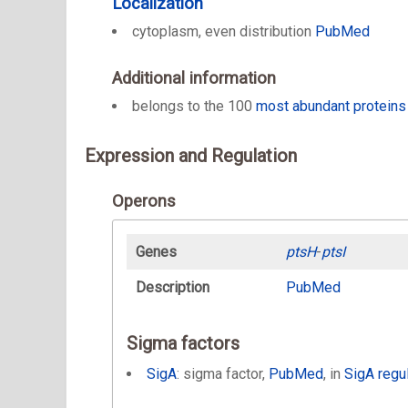
Localization
cytoplasm, even distribution
PubMed
Additional information
belongs to the 100
most abundant proteins
Expression and Regulation
Operons
Genes
ptsH
-
ptsI
Description
PubMed
Sigma factors
SigA
: sigma factor,
PubMed
, in
SigA regu