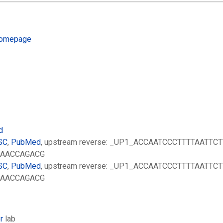
omepage
d
SC
,
PubMed
, upstream reverse: _UP1_ACCAATCCCTTTTAATTCT
AAAACCAGACG
SC
,
PubMed
, upstream reverse: _UP1_ACCAATCCCTTTTAATTCT
AAAACCAGACG
r
lab