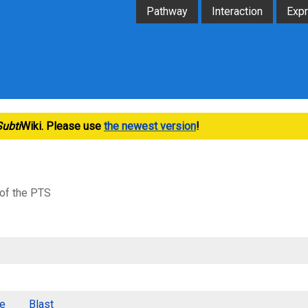
Pathway
Interaction
Exp
Subti
Wiki. Please use
the newest version
!
 of the PTS
e
Blast