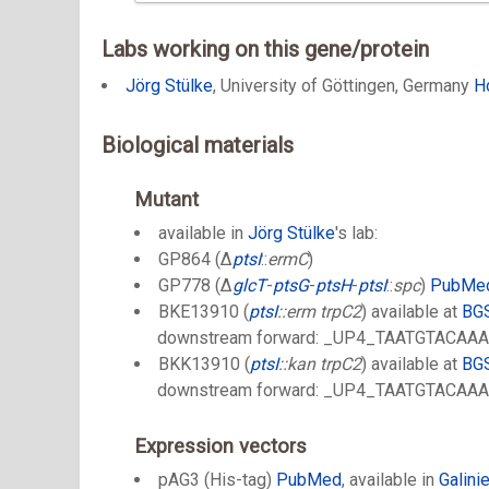
Labs working on this gene/protein
Jörg Stülke
, University of Göttingen, Germany
H
Biological materials
Mutant
available in
Jörg Stülke
's lab:
GP864 (Δ
ptsI
::
ermC
)
GP778 (Δ
glcT
-
ptsG
-
ptsH
-
ptsI
::
spc
)
PubMe
BKE13910 (
ptsI
::erm trpC2
) available at
BG
downstream forward: _UP4_TAATGTACA
BKK13910 (
ptsI
::kan trpC2
) available at
BG
downstream forward: _UP4_TAATGTACA
Expression vectors
pAG3 (His-tag)
PubMed
, available in
Galinie