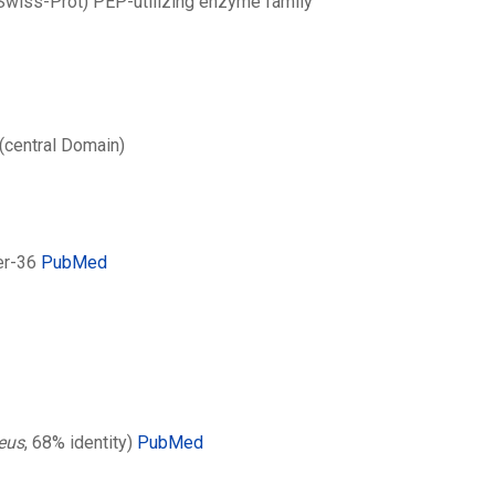
 Swiss-Prot) PEP-utilizing enzyme family
(central Domain)
er-36
PubMed
eus
, 68% identity)
PubMed