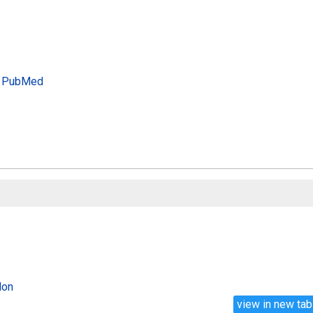
PubMed
lon
view in new tab