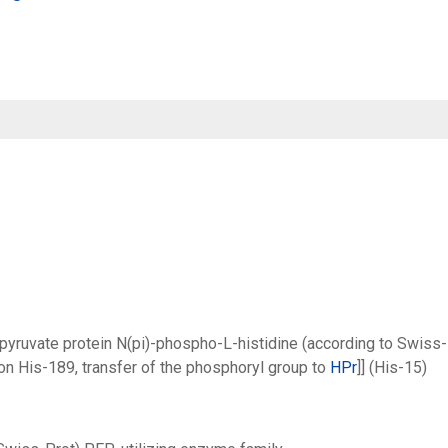
pyruvate protein N(pi)-phospho-L-histidine (according to Swiss-
n His-189, transfer of the phosphoryl group to
HPr
]] (His-15)