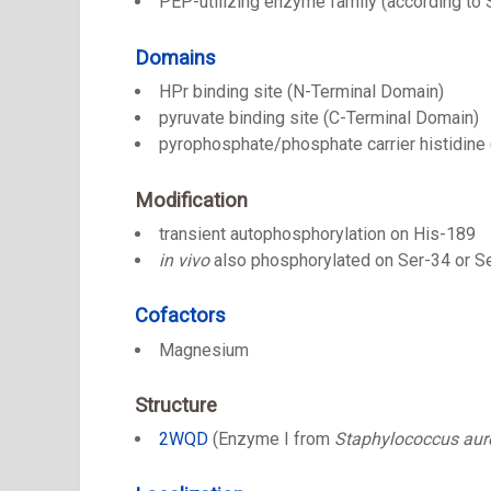
PEP-utilizing enzyme family (according to
Domains
HPr binding site (N-Terminal Domain)
pyruvate binding site (C-Terminal Domain)
pyrophosphate/phosphate carrier histidine 
Modification
transient autophosphorylation on His-189
in vivo
also phosphorylated on Ser-34 or S
Cofactors
Magnesium
Structure
2WQD
(Enzyme I from
Staphylococcus aur