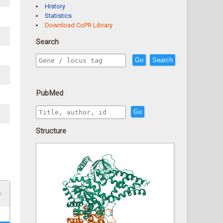
History
Statistics
Download CoPR Library
Search
Go
Search
PubMed
Go
Structure