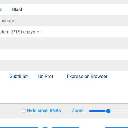
e
Blast
ransport
stem (PTS) enzyme I
SubtiList
UniProt
Expression Browser
Hide small RNAs
Zoom: