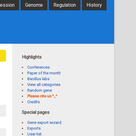
ression
Genome
Regulation
History
Highlights
Conferences
Paper of the month
Bacillus labs
View all categories
Random gene
Please cite us ^_^
Credits
Special pages
Gene export wizard
Exports
User list