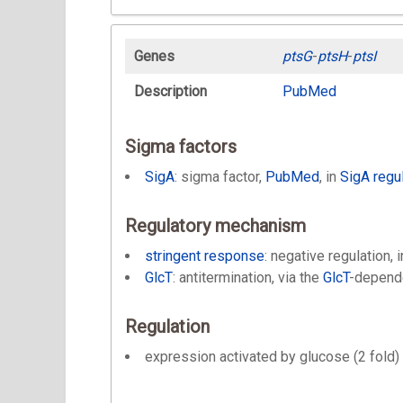
Genes
ptsG
-
ptsH
-
ptsI
Description
PubMed
Sigma factors
SigA
: sigma factor,
PubMed
, in
SigA regu
Regulatory mechanism
stringent response
: negative regulation, 
GlcT
: antitermination, via the
GlcT
-depend
Regulation
expression activated by glucose (2 fold) 