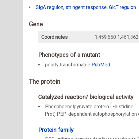
SigA regulon
,
stringent response
,
GlcT regulon
Gene
Coordinates
1,459,650 1,461,362
Phenotypes of a mutant
poorly transformable
PubMed
The protein
Catalyzed reaction/ biological activity
Phosphoenolpyruvate protein L-histidine = 
Prot) PEP-dependent autophosphorylation o
Protein family