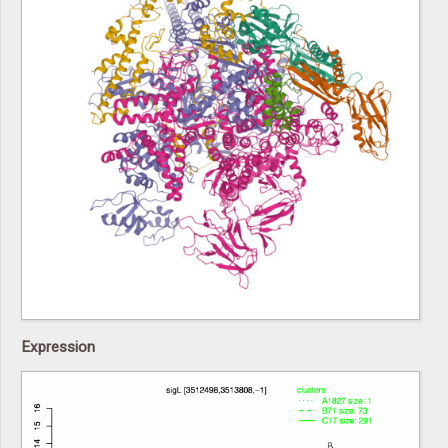
Expression