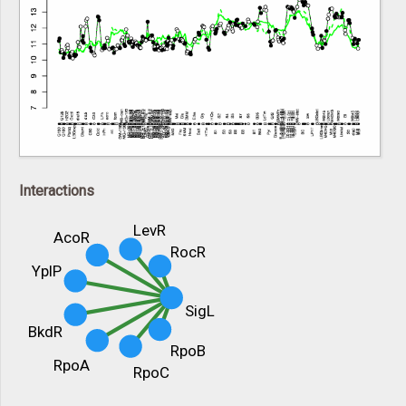
Interactions
LevR
AcoR
RocR
YplP
SigL
BkdR
RpoB
RpoA
RpoC