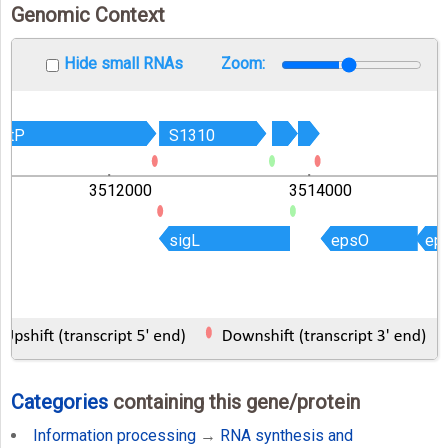
Genomic Context
Hide small RNAs
Zoom:
lutP
lutP
S1310
S1310
3512000
3514000
sigL
sigL
epsO
epsO
ep
ep
Categories
containing this gene/protein
Information processing
→
RNA synthesis and