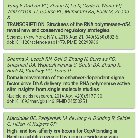
Yang Y, Darbari VC, Zhang N, Lu D, Glyde R, Wang YP,
Winkelman JT, Gourse RL, Murakami KS, Buck M, Zhang
X
TRANSCRIPTION. Structures of the RNA polymerase-σ54
reveal new and conserved regulatory strategies.
Science (New York, N.Y.). 2015 Aug 21; 349(6250):882-5.
doi:10.1126/science.aab1478. PMID:26293966
Sharma A, Leach RN, Gell C, Zhang N, Burrows PC,
Shepherd DA, Wigneshweraraj S, Smith DA, Zhang X,
Buck M, Stockley PG, Tuma R
Domain movements of the enhancer-dependent sigma
factor drive DNA delivery into the RNA polymerase active
site: insights from single molecule studies.
Nucleic acids research. 2014 Apr; 42(8):5177-90.
doi:10.1093/nar/gku146. PMID:24553251
Marciniak BC, Pabijaniak M, de Jong A, Dűhring R, Seidel
G, Hillen W, Kuipers OP
High- and low-affinity cre boxes for CcpA binding in
Bacillus subtilis revealed by genome-wide analysis.