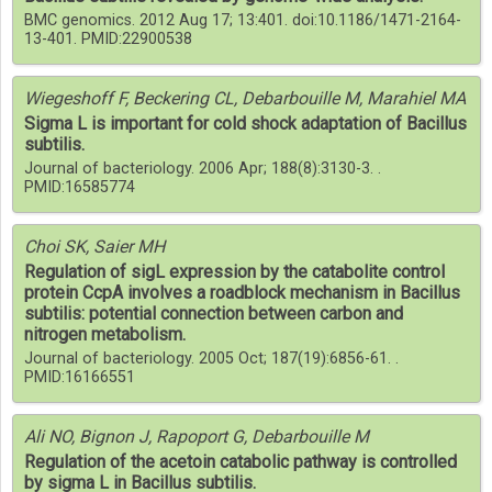
BMC genomics. 2012 Aug 17; 13:401. doi:10.1186/1471-2164-
13-401. PMID:22900538
Wiegeshoff F, Beckering CL, Debarbouille M, Marahiel MA
Sigma L is important for cold shock adaptation of Bacillus
subtilis.
Journal of bacteriology. 2006 Apr; 188(8):3130-3. .
PMID:16585774
Choi SK, Saier MH
Regulation of sigL expression by the catabolite control
protein CcpA involves a roadblock mechanism in Bacillus
subtilis: potential connection between carbon and
nitrogen metabolism.
Journal of bacteriology. 2005 Oct; 187(19):6856-61. .
PMID:16166551
Ali NO, Bignon J, Rapoport G, Debarbouille M
Regulation of the acetoin catabolic pathway is controlled
by sigma L in Bacillus subtilis.