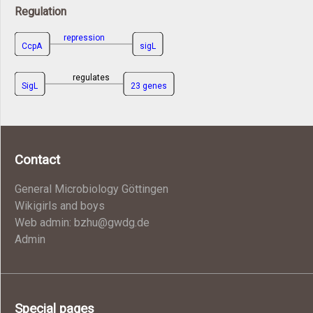
Regulation
repression
CcpA
sigL
regulates
SigL
23 genes
Contact
General Microbiology Göttingen
Wikigirls and boys
Web admin: bzhu@gwdg.de
Admin
Special pages