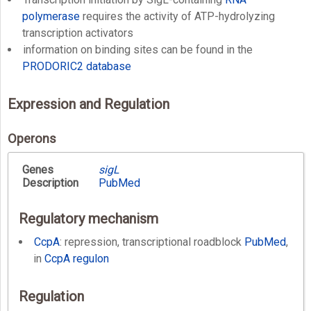
polymerase
requires the activity of ATP-hydrolyzing
transcription activators
information on binding sites can be found in the
PRODORIC2 database
Expression and Regulation
Operons
Genes
sigL
Description
PubMed
Regulatory mechanism
CcpA
: repression, transcriptional roadblock
PubMed
,
in
CcpA regulon
Regulation