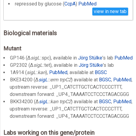
repressed by glucose (
CcpA
)
PubMed
view in new tab
Biological materials
Mutant
GP146 (Δ
sigL
::spc), available in
Jörg Stülke
's lab
PubMed
GP2302 (Δ
sigL
::tet), available in
Jörg Stülke
's lab
1A914 (
sigL
::
kan
),
PubMed
, available at
BGSC
BKE34200 (Δ
sigL
::erm trpC2
) available at
BGSC
,
PubMed
,
upstream reverse: _UP1_CATCTTGCTCACTCCCCTTT,
downstream forward: _UP4_TAAAATCCTCCCTAGACGGG
BKK34200 (Δ
sigL
::kan trpC2
) available at
BGSC
,
PubMed
,
upstream reverse: _UP1_CATCTTGCTCACTCCCCTTT,
downstream forward: _UP4_TAAAATCCTCCCTAGACGGG
Labs working on this gene/protein