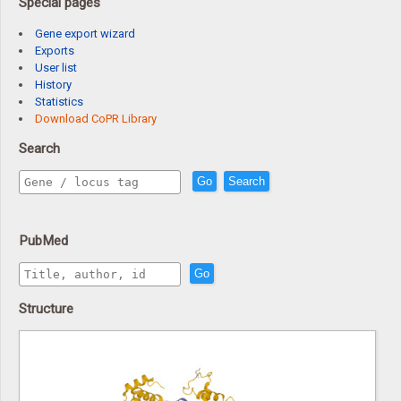
Special pages
Gene export wizard
Exports
User list
History
Statistics
Download CoPR Library
Search
Go
Search
PubMed
Go
Structure