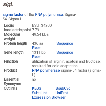
sigL
sigma factor
of the
RNA polymerase
, Sigma-
54, Sigma L
Locus
BSU_34200
Isoelectric point
7.79
Molecular
49.54 kDa
weight
Protein length
436 aa
Sequence
Blast
Gene length
1311 bp
Sequence
Blast
Function
utilization of arginin, acetoin and fructose,
required for cold adaptation
Product
RNA polymerase
sigma-54 factor (sigma-
L)
Essential
no
Synonyms
Outlinks
KEGG
BsubCyc
SubtiList
UniProt
Expression Browser