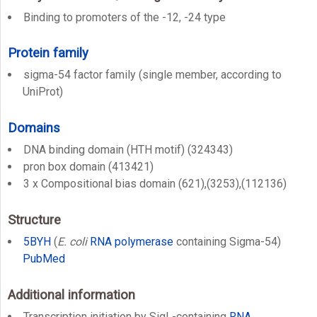
Binding to promoters of the -12, -24 type
Protein family
sigma-54 factor family (single member, according to
UniProt)
Domains
DNA binding domain (HTH motif) (324343)
pron box domain (413421)
3 x Compositional bias domain (621),(3253),(112136)
Structure
5BYH
(
E. coli
RNA polymerase
containing Sigma-54)
PubMed
Additional information
Transcription initiation by SigL-containing
RNA