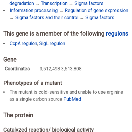
degradation
→
Transcription
→
Sigma factors
Information processing
→
Regulation of gene expression
→
Sigma factors and their control
→
Sigma factors
This gene is a member of the following
regulons
CcpA regulon
,
SigL regulon
Gene
Coordinates
3,512,498 3,513,808
Phenotypes of a mutant
The mutant is cold-sensitive and unable to use arginine
as a single carbon source
PubMed
The protein
Catalyzed reaction/ biological activity