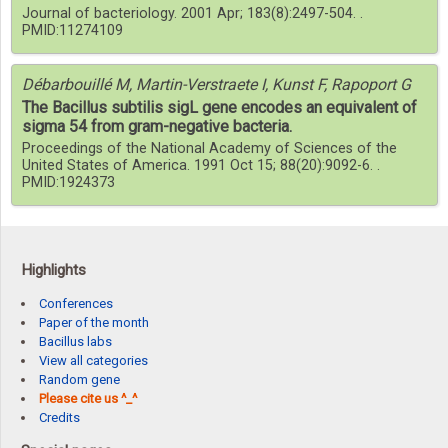
Journal of bacteriology. 2001 Apr; 183(8):2497-504. .
PMID:11274109
Débarbouillé M, Martin-Verstraete I, Kunst F, Rapoport G
The Bacillus subtilis sigL gene encodes an equivalent of
sigma 54 from gram-negative bacteria.
Proceedings of the National Academy of Sciences of the
United States of America. 1991 Oct 15; 88(20):9092-6. .
PMID:1924373
Highlights
Conferences
Paper of the month
Bacillus labs
View all categories
Random gene
Please cite us ^_^
Credits