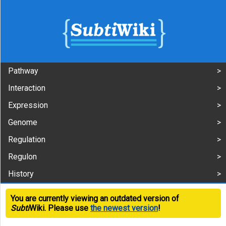
Pathway
Interaction
Expression
Genome
Regulation
Regulon
History
You are currently viewing an outdated version of
Subti
Wiki. Please use
the newest version
!