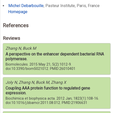
Michel Debarbouille
, Pasteur Institute, Paris, France
Homepage
References
Reviews
Zhang N, Buck M
A perspective on the enhancer dependent bacterial RNA
polymerase.
Biomolecules. 2015 May 21; 5(2):1012-9.
doi:10.3390/biom5021012. PMID:26010401
Joly N, Zhang N, Buck M, Zhang X
Coupling AAA protein function to regulated gene
expression.
Biochimica et biophysica acta. 2012 Jan; 1823(1):108-16.
doi:10.1016/j.bbamcr.2011.08.012. PMID:21906631