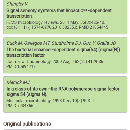
Shingler V
Signal sensory systems that impact σ⁵⁴ -dependent
transcription.
FEMS microbiology reviews. 2011 May; 35(3):425-40.
doi:10.1111/j.1574-6976.2010.00255.x. PMID:21054445
Buck M, Gallegos MT, Studholme DJ, Guo Y, Gralla JD
The bacterial enhancer-dependent sigma(54) (sigma(N))
transcription factor.
Journal of bacteriology. 2000 Aug; 182(15):4129-36. .
PMID:10894718
Merrick MJ
In a class of its own--the RNA polymerase sigma factor
sigma 54 (sigma N).
Molecular microbiology. 1993 Dec; 10(5):903-9. .
PMID:7934866
Original publications