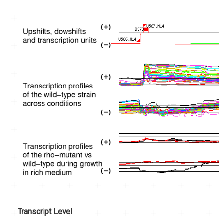
Transcript Level