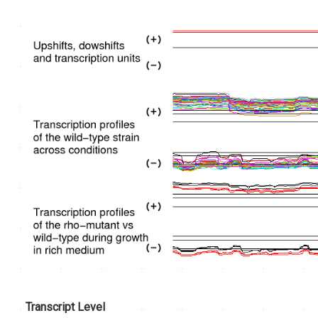
Transcript Level