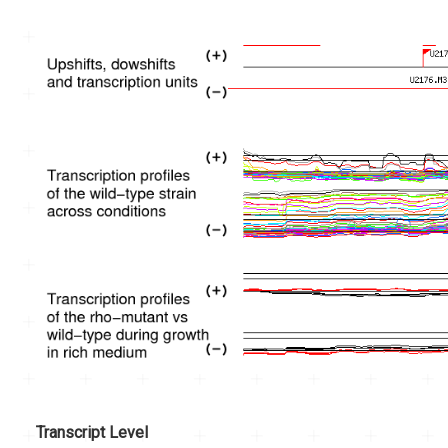
Transcript Level