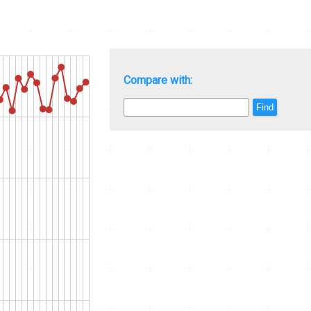
Compare with:
Find