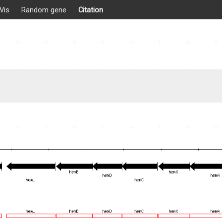
Vis
Random gene
Citation