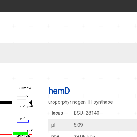
hemD
uroporphyrinogen-III synthase
locus
BSU_28140
pI
5.09
mw
28.96 kDa