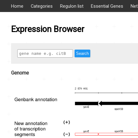
Home
Categories
Regulon list
Essential Genes
Net
Expression Browser
Search
Genome