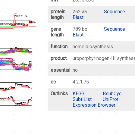
protein
262 aa
Sequence
length
Blast
gene
789 bp
Sequence
length
Blast
function
heme biosynthesis
product
uroporphyrinogen-III synthas
essential
no
ec
4.2.1.75
Outlinks
KEGG
BsubCyc
SubtiList
UniProt
Expression Browser